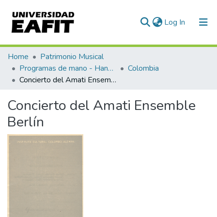
(current)
Log In
Communities & Collections
Home
Patrimonio Musical
Programas de mano - Hand programs
Colombia
All of DSpace
Concierto del Amati Ensemble Berlín
Statistics
Concierto del Amati Ensemble
Berlín