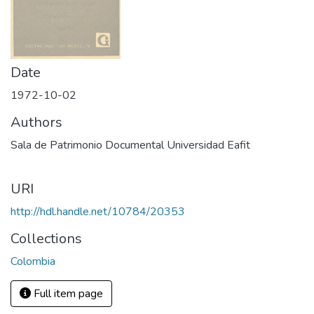
Date
1972-10-02
Authors
Sala de Patrimonio Documental Universidad Eafit
URI
http://hdl.handle.net/10784/20353
Collections
Colombia
Full item page