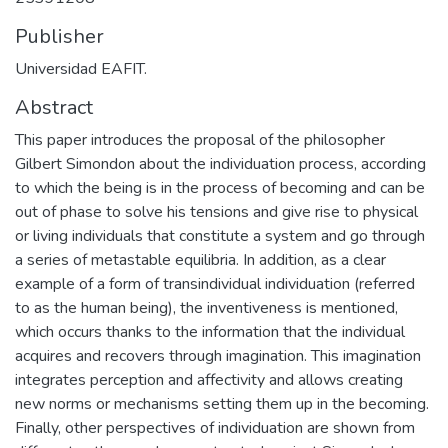
Publisher
Universidad EAFIT.
Abstract
This paper introduces the proposal of the philosopher
Gilbert Simondon about the individuation process, according
to which the being is in the process of becoming and can be
out of phase to solve his tensions and give rise to physical
or living individuals that constitute a system and go through
a series of metastable equilibria. In addition, as a clear
example of a form of transindividual individuation (referred
to as the human being), the inventiveness is mentioned,
which occurs thanks to the information that the individual
acquires and recovers through imagination. This imagination
integrates perception and affectivity and allows creating
new norms or mechanisms setting them up in the becoming.
Finally, other perspectives of individuation are shown from