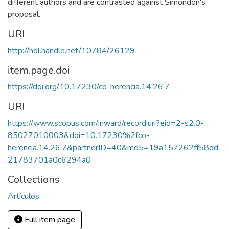
different authors and are contrasted against Simondon's
proposal.
URI
http://hdl.handle.net/10784/26129
item.page.doi
https://doi.org/10.17230/co-herencia.14.26.7
URI
https://www.scopus.com/inward/record.uri?eid=2-s2.0-
85027010003&doi=10.17230%2fco-
herencia.14.26.7&partnerID=40&md5=19a157262ff58dd
21783701a0c6294a0
Collections
Artículos
Full item page