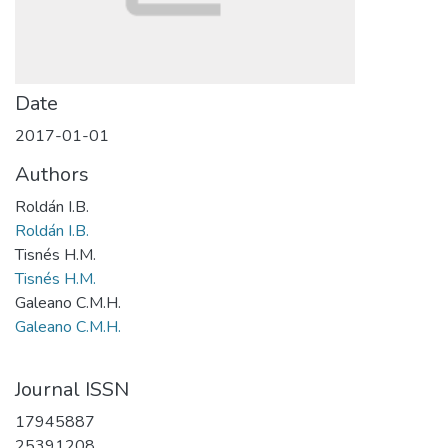
Date
2017-01-01
Authors
Roldán I.B.
Roldán I.B.
Tisnés H.M.
Tisnés H.M.
Galeano C.M.H.
Galeano C.M.H.
Journal ISSN
17945887
25391208