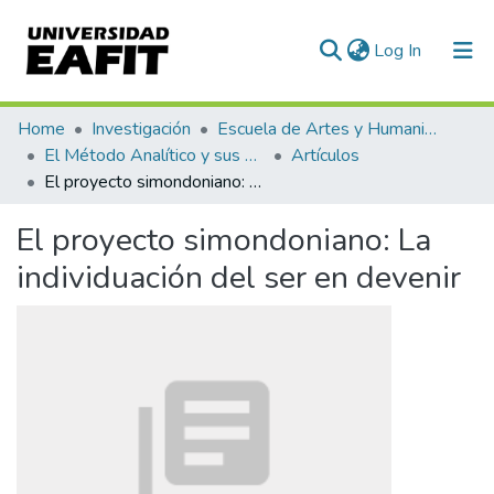
(current)
Log In
Communities & Collections
Home
Investigación
Escuela de Artes y Humanidades
El Método Analítico y sus Aplicaciones en las Ciencias Sociales y Humanas (EAFIT - U de A)
Artículos
All of DSpace
El proyecto simondoniano: La individuación del ser en devenir
Statistics
El proyecto simondoniano: La
individuación del ser en devenir