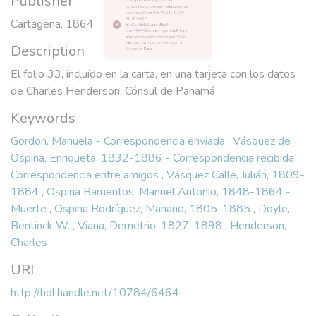
Publisher
4b18-a99f-
Cartagena, 1864
5fb3cef3da1c/bundles?
size=9999&embed=primaryBitstre
Description
am&embed.size=bitstreams=5&e
mbed=bitstreams%2Fformat: 0
El folio 33, incluído en la carta, en una tarjeta con los datos
Unknown Error
de Charles Henderson, Cónsul de Panamá
Keywords
Gordon, Manuela - Correspondencia enviada
,
Vásquez de
Ospina, Enriqueta, 1832-1886 - Correspondencia recibida
,
Correspondencia entre amigos
,
Vásquez Calle, Julián, 1809-
1884
,
Ospina Barrientos, Manuel Antonio, 1848-1864 -
Muerte
,
Ospina Rodríguez, Mariano, 1805-1885
,
Doyle,
Bentinck W.
,
Viana, Demetrio, 1827-1898
,
Henderson,
Charles
URI
http://hdl.handle.net/10784/6464