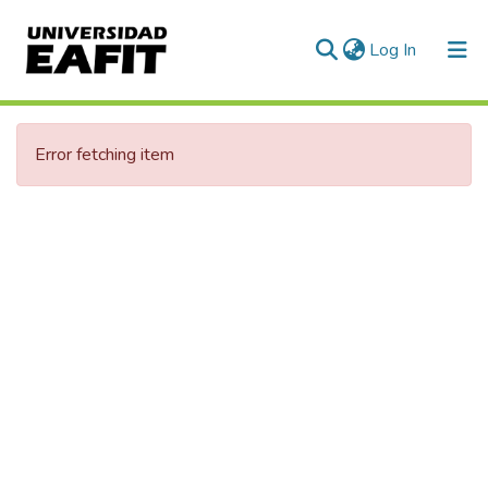
(current)
Log In
Error fetching item