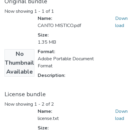
Original bundle
Now showing
1 - 1 of 1
Name:
Down
CANTO MISTICO.pdf
load
Size:
1.35 MB
Format:
No
Adobe Portable Document
Thumbnail
Format
Available
Description:
License bundle
Now showing
1 - 2 of 2
Name:
Down
license.txt
load
Size: