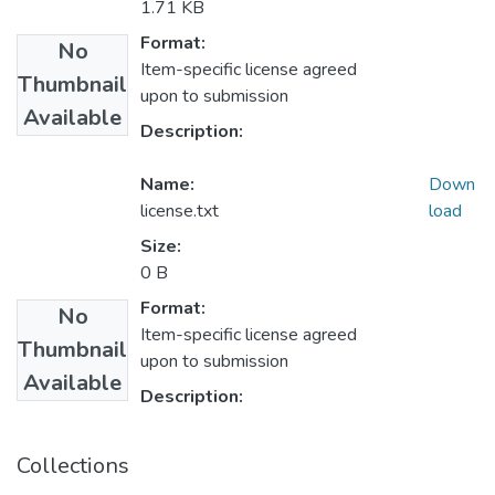
1.71 KB
Format:
No
Item-specific license agreed
Thumbnail
upon to submission
Available
Description:
Name:
Down
license.txt
load
Size:
0 B
Format:
No
Item-specific license agreed
Thumbnail
upon to submission
Available
Description:
Collections