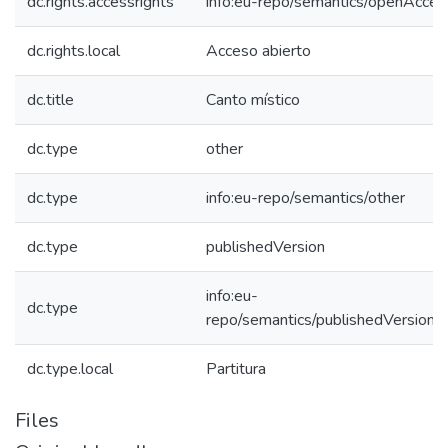
dc.rights.accessrights
info:eu-repo/semantics/openAcces
dc.rights.local
Acceso abierto
dc.title
Canto místico
dc.type
other
dc.type
info:eu-repo/semantics/other
dc.type
publishedVersion
info:eu-
dc.type
repo/semantics/publishedVersion
dc.type.local
Partitura
Files