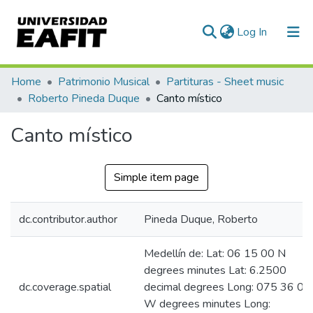
(current)
Log In
Communities & Collections
Home
Patrimonio Musical
Partituras - Sheet music
Roberto Pineda Duque
Canto místico
All of DSpace
Canto místico
Statistics
Simple item page
dc.contributor.author
Pineda Duque, Roberto
Medellín de: Lat: 06 15 00 N
degrees minutes Lat: 6.2500
dc.coverage.spatial
decimal degrees Long: 075 36 00
W degrees minutes Long: