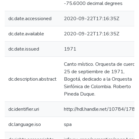
-75.6000 decimal degrees
dc.date.accessioned
2020-09-22T17:16:35Z
dc.date.available
2020-09-22T17:16:35Z
dc.date.issued
1971
Canto místico. Orquesta de cuerdas
25 de septiembre de 1971,
dc.description.abstract
Bogotá, dedicado a la Orquesta
Sinfónica de Colombia. Roberto
Pineda Duque.
dc.identifier.uri
http://hdl.handle.net/10784/1788
dc.language.iso
spa