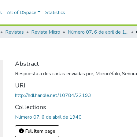
s
All of DSpace
Statistics
Revistas
Revista Micro
Número 07, 6 de abril de 1940
Abstract
Respuesta a dos cartas enviadas por, Microcéfalo, Señora 
URI
http://hdl.handle.net/10784/22193
Collections
Número 07, 6 de abril de 1940
Full item page