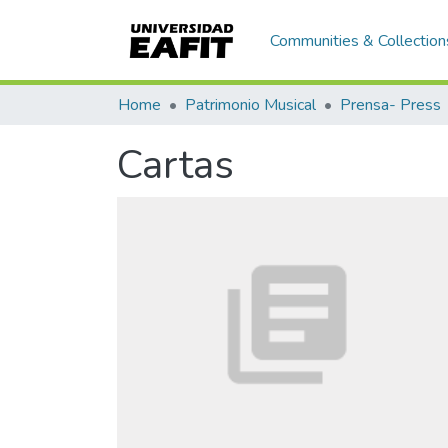
Communities & Collection
Home
Patrimonio Musical
Prensa- Press
Cartas