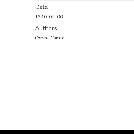
Date
1940-04-06
Authors
Correa, Camilo