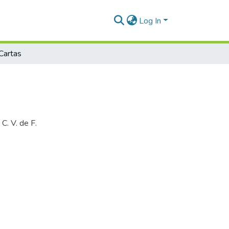
Log In
Cartas
C. V. de F.