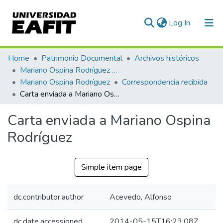
(current)
Log In
Communities & Collections
Home
Patrimonio Documental
Archivos históricos
Mariano Ospina Rodríguez (1826 -1912)
All of DSpace
Mariano Ospina Rodríguez
Correspondencia recibida
Carta enviada a Mariano Ospina Rodríguez
Statistics
Carta enviada a Mariano Ospina
Rodríguez
Simple item page
dc.contributor.author
Acevedo, Alfonso
dc.date.accessioned
2014-05-15T16:23:08Z