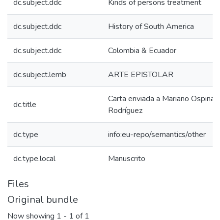
dc.subject.ddc
Kinds of persons treatment
dc.subject.ddc
History of South America
dc.subject.ddc
Colombia & Ecuador
dc.subject.lemb
ARTE EPISTOLAR
Carta enviada a Mariano Ospina
dc.title
Rodríguez
dc.type
info:eu-repo/semantics/other
dc.type.local
Manuscrito
Files
Original bundle
Now showing
1 - 1 of 1