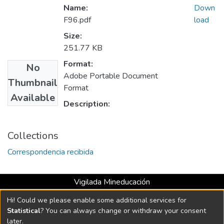
Name:
Down
F96.pdf
load
Size:
251.77 KB
Format:
No
Adobe Portable Document
Thumbnail
Format
Available
Description:
Collections
Correspondencia recibida
Vigilada Mineducación
Universidad con Acreditación Institucional hasta 2026 -
Hi! Could we please enable some additional services for
Resolución MEN 2158 de 2018
Statistical
? You can always change or withdraw your consent
later.