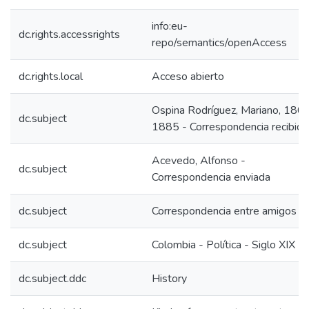
info:eu-
dc.rights.accessrights
repo/semantics/openAccess
dc.rights.local
Acceso abierto
Ospina Rodríguez, Mariano, 180
dc.subject
1885 - Correspondencia recibida
Acevedo, Alfonso -
dc.subject
Correspondencia enviada
dc.subject
Correspondencia entre amigos
dc.subject
Colombia - Política - Siglo XIX
dc.subject.ddc
History