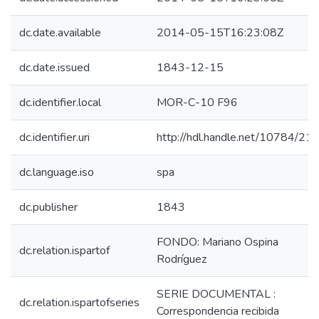
dc.date.available
2014-05-15T16:23:08Z
dc.date.issued
1843-12-15
dc.identifier.local
MOR-C-10 F96
dc.identifier.uri
http://hdl.handle.net/10784/21
dc.language.iso
spa
dc.publisher
1843
FONDO: Mariano Ospina
dc.relation.ispartof
Rodríguez
SERIE DOCUMENTAL :
dc.relation.ispartofseries
Correspondencia recibida