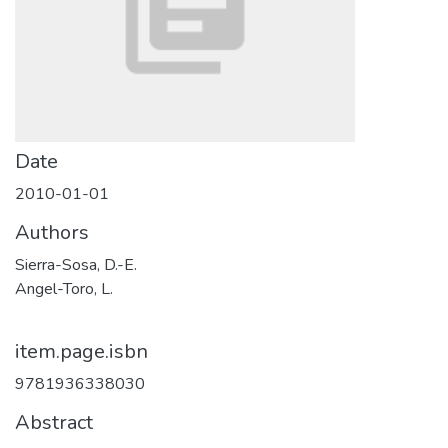
Date
2010-01-01
Authors
Sierra-Sosa, D.-E.
Angel-Toro, L.
item.page.isbn
9781936338030
Abstract