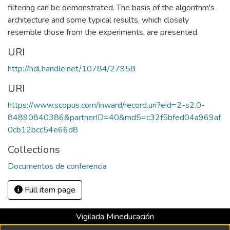
filtering can be demonstrated. The basis of the algorithm's
architecture and some typical results, which closely
resemble those from the experiments, are presented.
URI
http://hdl.handle.net/10784/27958
URI
https://www.scopus.com/inward/record.uri?eid=2-s2.0-
84890840386&partnerID=40&md5=c32f5bfed04a969af
0cb12bcc54e66d8
Collections
Documentos de conferencia
Full item page
Vigilada Mineducación
Universidad con Acreditación Institucional hasta 2026 -