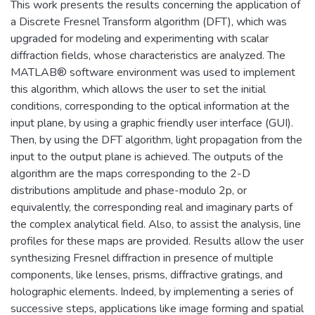
This work presents the results concerning the application of
a Discrete Fresnel Transform algorithm (DFT), which was
upgraded for modeling and experimenting with scalar
diffraction fields, whose characteristics are analyzed. The
MATLAB® software environment was used to implement
this algorithm, which allows the user to set the initial
conditions, corresponding to the optical information at the
input plane, by using a graphic friendly user interface (GUI).
Then, by using the DFT algorithm, light propagation from the
input to the output plane is achieved. The outputs of the
algorithm are the maps corresponding to the 2-D
distributions amplitude and phase-modulo 2p, or
equivalently, the corresponding real and imaginary parts of
the complex analytical field. Also, to assist the analysis, line
profiles for these maps are provided. Results allow the user
synthesizing Fresnel diffraction in presence of multiple
components, like lenses, prisms, diffractive gratings, and
holographic elements. Indeed, by implementing a series of
successive steps, applications like image forming and spatial