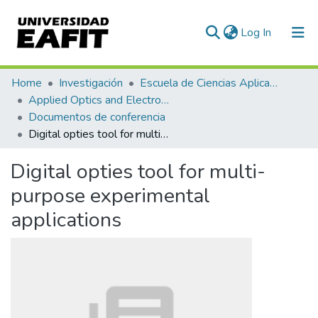
(current)
Log In
Communities & Collections
Home
Investigación
Escuela de Ciencias Aplicadas e Ingeniería
Applied Optics and Electronic Instrumentation Research Group
All of DSpace
Documentos de conferencia
Digital opties tool for multi-purpose experimental applications
Statistics
Digital opties tool for multi-
purpose experimental
applications