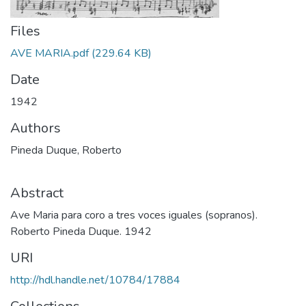
Files
AVE MARIA.pdf
(229.64 KB)
Date
1942
Authors
Pineda Duque, Roberto
Abstract
Ave Maria para coro a tres voces iguales (sopranos).
Roberto Pineda Duque. 1942
URI
http://hdl.handle.net/10784/17884