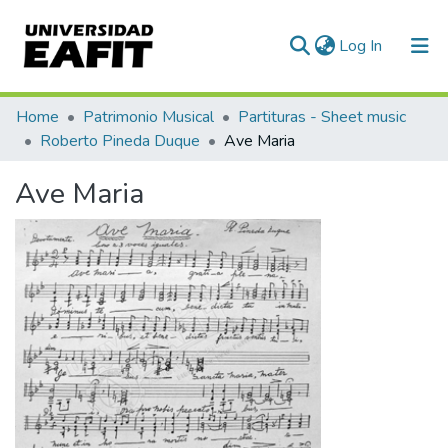
(current)
Log In
Communities & Collections
Home
Patrimonio Musical
Partituras - Sheet music
Roberto Pineda Duque
Ave Maria
All of DSpace
Ave Maria
Statistics