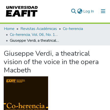
(current)
Log In
Communities & Collections
Home
Revistas Académicas
Co-herencia
Co-herencia, Vol. 06, No. 10 (2009)
All of DSpace
Giuseppe Verdi, a theatrical vision of the voice in the opera Macbeth
Statistics
Giuseppe Verdi, a theatrical
vision of the voice in the opera
Macbeth