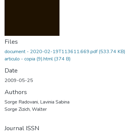
Files
document - 2020-02-19T113611.669.pdf
(533.74 KB)
articulo - copia (9).html
(374 B)
Date
2009-05-25
Authors
Sorge Radovani, Lavinia Sabina
Sorge Zizich, Walter
Journal ISSN