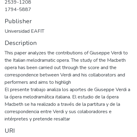
2539-1208
1794-5887
Publisher
Universidad EAFIT
Description
This paper analyzes the contributions of Giuseppe Verdi to
the Italian melodramatic opera. The study of the Macbeth
opera has been carried out through the score and the
correspondence between Verdi and his collaborators and
performers and aims to highligh
El presente trabajo analiza los aportes de Giuseppe Verdi a
la ópera melodramática italiana. El estudio de la ópera
Macbeth se ha realizado a través de la partitura y de la
correspondencia entre Verdi y sus colaboradores e
intérpretes y pretende resaltar
URI