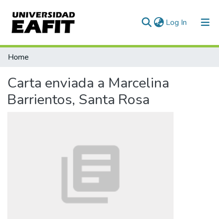
(current)
Log In
Communities & Collections
Home
All of DSpace
Carta enviada a Marcelina
Statistics
Barrientos, Santa Rosa