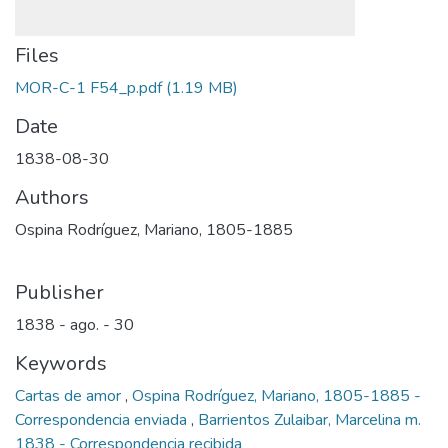
Files
MOR-C-1 F54_p.pdf
(1.19 MB)
Date
1838-08-30
Authors
Ospina Rodríguez, Mariano, 1805-1885
Publisher
1838 - ago. - 30
Keywords
Cartas de amor
,
Ospina Rodríguez, Mariano, 1805-1885 -
Correspondencia enviada
,
Barrientos Zulaibar, Marcelina m.
1838 - Correspondencia recibida