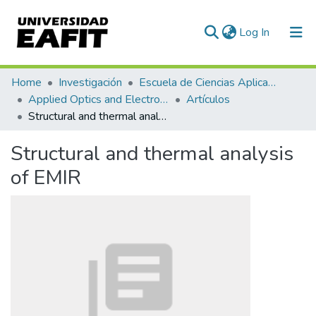
(current)
Log In
Communities & Collections
Home
Investigación
Escuela de Ciencias Aplicadas e Ingeniería
Applied Optics and Electronic Instrumentation Research Group
Artículos
All of DSpace
Structural and thermal analysis of EMIR
Statistics
Structural and thermal analysis
of EMIR