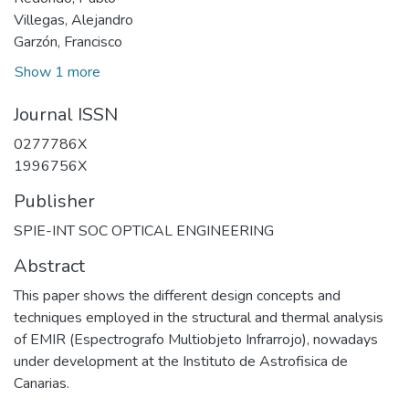
Villegas, Alejandro
Garzón, Francisco
Show 1 more
Journal ISSN
0277786X
1996756X
Publisher
SPIE-INT SOC OPTICAL ENGINEERING
Abstract
This paper shows the different design concepts and
techniques employed in the structural and thermal analysis
of EMIR (Espectrografo Multiobjeto Infrarrojo), nowadays
under development at the Instituto de Astrofisica de
Canarias.