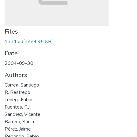
Files
1331.pdf
(884.95 KB)
Date
2004-09-30
Authors
Correa, Santiago
R. Restrepo
Tenegi, Fabio
Fuentes, F.J
Sanchez, Vicente
Barrera, Sonia
Pérez, Jaime
Redondo, Pablo