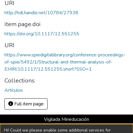
URI
http://hdl.handle.net/10784/27938
item.page.doi
https://doi.org/10.1117/12.551255
URI
https://www.spiedigitallibrary.org/conference-proceedings-
of-spie/5492/1/Structural-and-thermal-analysis-of-
EMIR/10.1117/12.551255.short?SSO=1
Collections
Artículos
Full item page
Vigilada Mineducación
Universidad con Acreditación Institucional hasta 2026 -
Hi! Could we please enable some additional services for