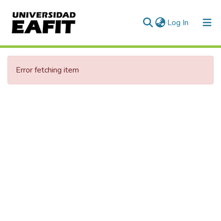
(current)
Log In
Error fetching item