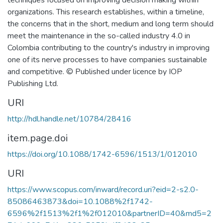
techniques focused on improving decision making within
organizations. This research establishes, within a timeline,
the concerns that in the short, medium and long term should
meet the maintenance in the so-called industry 4.0 in
Colombia contributing to the country's industry in improving
one of its nerve processes to have companies sustainable
and competitive. © Published under licence by IOP
Publishing Ltd.
URI
http://hdl.handle.net/10784/28416
item.page.doi
https://doi.org/10.1088/1742-6596/1513/1/012010
URI
https://www.scopus.com/inward/record.uri?eid=2-s2.0-
85086463873&doi=10.1088%2f1742-
6596%2f1513%2f1%2f012010&partnerID=40&md5=2