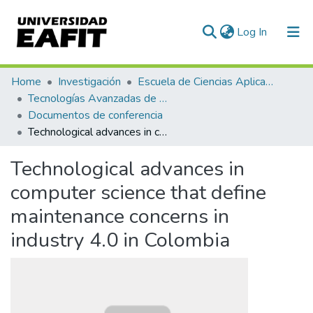
(current)
Log In
Communities & Collections
Home
Investigación
Escuela de Ciencias Aplicadas e Ingeniería
Tecnologías Avanzadas de Producción y Mantenimiento Industrial - TAPMI
All of DSpace
Documentos de conferencia
Technological advances in computer science that define maintenance concerns in industry 4.0 in Colombia
Statistics
Technological advances in
computer science that define
maintenance concerns in
industry 4.0 in Colombia