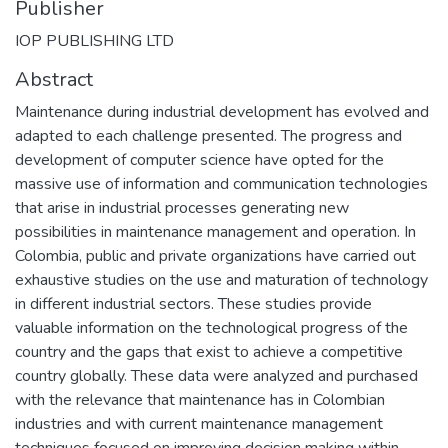
Publisher
IOP PUBLISHING LTD
Abstract
Maintenance during industrial development has evolved and
adapted to each challenge presented. The progress and
development of computer science have opted for the
massive use of information and communication technologies
that arise in industrial processes generating new
possibilities in maintenance management and operation. In
Colombia, public and private organizations have carried out
exhaustive studies on the use and maturation of technology
in different industrial sectors. These studies provide
valuable information on the technological progress of the
country and the gaps that exist to achieve a competitive
country globally. These data were analyzed and purchased
with the relevance that maintenance has in Colombian
industries and with current maintenance management