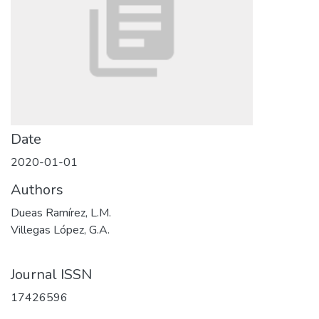
Date
2020-01-01
Authors
Dueas Ramírez, L.M.
Villegas López, G.A.
Journal ISSN
17426596