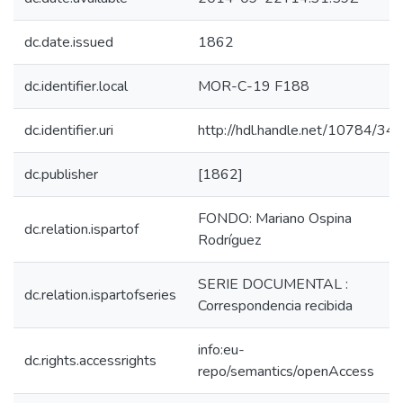
dc.date.issued
1862
dc.identifier.local
MOR-C-19 F188
dc.identifier.uri
http://hdl.handle.net/10784/34
dc.publisher
[1862]
FONDO: Mariano Ospina
dc.relation.ispartof
Rodríguez
SERIE DOCUMENTAL :
dc.relation.ispartofseries
Correspondencia recibida
info:eu-
dc.rights.accessrights
repo/semantics/openAccess