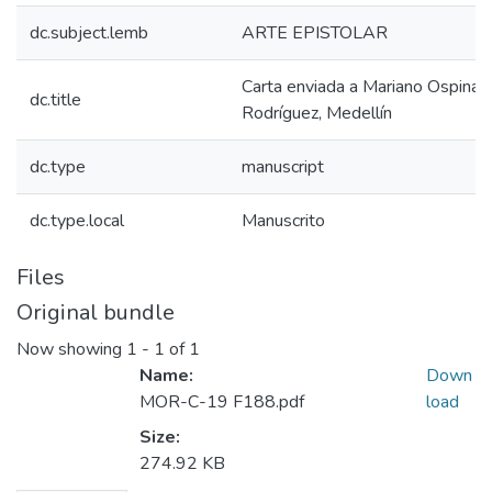
dc.subject.lemb
ARTE EPISTOLAR
Carta enviada a Mariano Ospina
dc.title
Rodríguez, Medellín
dc.type
manuscript
dc.type.local
Manuscrito
Files
Original bundle
Now showing
1 - 1 of 1
Name:
Down
MOR-C-19 F188.pdf
load
Size:
274.92 KB