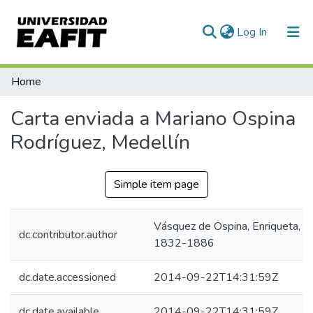
(current)
Log In
Communities & Collections
Home
All of DSpace
Carta enviada a Mariano Ospina
Statistics
Rodríguez, Medellín
Simple item page
Vásquez de Ospina, Enriqueta,
dc.contributor.author
1832-1886
dc.date.accessioned
2014-09-22T14:31:59Z
dc.date.available
2014-09-22T14:31:59Z