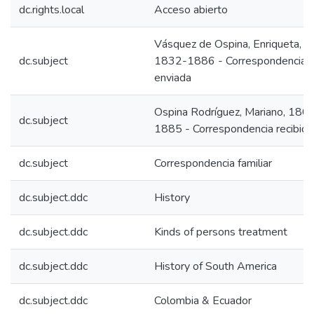
dc.rights.local
Acceso abierto
Vásquez de Ospina, Enriqueta,
dc.subject
1832-1886 - Correspondencia
enviada
Ospina Rodríguez, Mariano, 180
dc.subject
1885 - Correspondencia recibida
dc.subject
Correspondencia familiar
dc.subject.ddc
History
dc.subject.ddc
Kinds of persons treatment
dc.subject.ddc
History of South America
dc.subject.ddc
Colombia & Ecuador