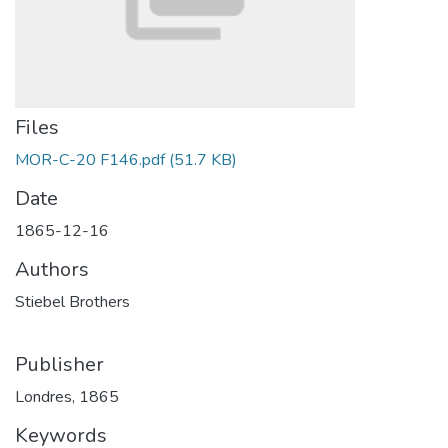
Files
MOR-C-20 F146.pdf
(51.7 KB)
Date
1865-12-16
Authors
Stiebel Brothers
Publisher
Londres, 1865
Keywords