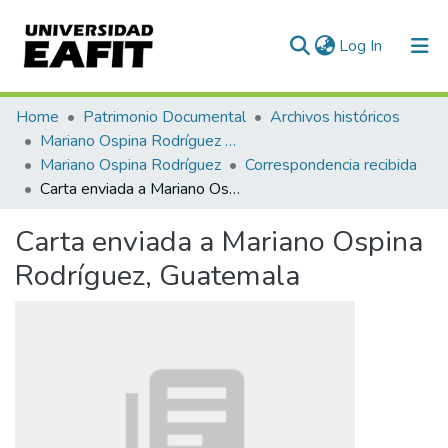
(current)
Log In
Communities & Collections
Home
Patrimonio Documental
Archivos históricos
Mariano Ospina Rodríguez (1826 -1912)
All of DSpace
Mariano Ospina Rodríguez
Correspondencia recibida
Carta enviada a Mariano Ospina Rodríguez, Guatemala
Statistics
Carta enviada a Mariano Ospina
Rodríguez, Guatemala