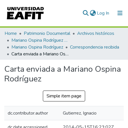
(current)
Log In
Communities & Collections
Home
Patrimonio Documental
Archivos históricos
Mariano Ospina Rodríguez (1826 -1912)
All of DSpace
Mariano Ospina Rodríguez
Correspondencia recibida
Carta enviada a Mariano Ospina Rodríguez
Statistics
Carta enviada a Mariano Ospina
Rodríguez
Simple item page
dc.contributor.author
Gutierrez, Ignacio
dc.date.accessioned
2014-05-15T16:23:02Z