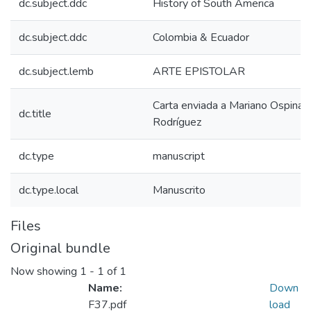
dc.subject.ddc
History of South America
dc.subject.ddc
Colombia & Ecuador
dc.subject.lemb
ARTE EPISTOLAR
Carta enviada a Mariano Ospina
dc.title
Rodríguez
dc.type
manuscript
dc.type.local
Manuscrito
Files
Original bundle
Now showing
1 - 1 of 1
Name:
Down
F37.pdf
load