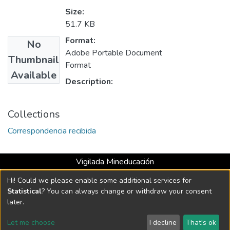
Size:
51.7 KB
Format:
No
Adobe Portable Document
Thumbnail
Format
Available
Description:
Collections
Correspondencia recibida
Vigilada Mineducación
Universidad con Acreditación Institucional hasta 2026 -
Hi! Could we please enable some additional services for
Resolución MEN 2158 de 2018
Statistical
? You can always change or withdraw your consent
later.
DSpace software
copyright © 2002-2026
LYRASIS
Let me choose
I decline
That's ok