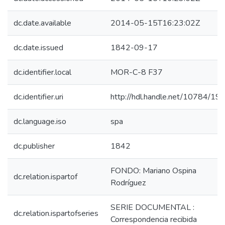
dc.date.available
2014-05-15T16:23:02Z
dc.date.issued
1842-09-17
dc.identifier.local
MOR-C-8 F37
dc.identifier.uri
http://hdl.handle.net/10784/19
dc.language.iso
spa
dc.publisher
1842
FONDO: Mariano Ospina
dc.relation.ispartof
Rodríguez
SERIE DOCUMENTAL :
dc.relation.ispartofseries
Correspondencia recibida