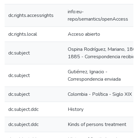
info:eu-
dc.rights.accessrights
repo/semantics/openAccess
dc.rights.local
Acceso abierto
Ospina Rodríguez, Mariano, 180
dc.subject
1885 - Correspondencia recibida
Gutiérrez, Ignacio -
dc.subject
Correspondencia enviada
dc.subject
Colombia - Política - Siglo XIX
dc.subject.ddc
History
dc.subject.ddc
Kinds of persons treatment