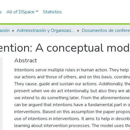
s
All of DSpace
Statistics
ación
Administración y Organizaciones
Documentos de confere
vention: A conceptual mod
Abstract
Intentions serve multiple roles in human action. They help
our actions and those of others, and on this basis, coordina
They cause, guide and sustain our actions. Additionally, t
present when we do act intentionally, but also they are a
we intend to do something later. From the aforementioned 
can be argued that intentions have a fundamental part in o
interventions. Based on this assumption the paper prop
use of intentions in interventions. It aims to help in descri
learning about intervention processes. The model uses th