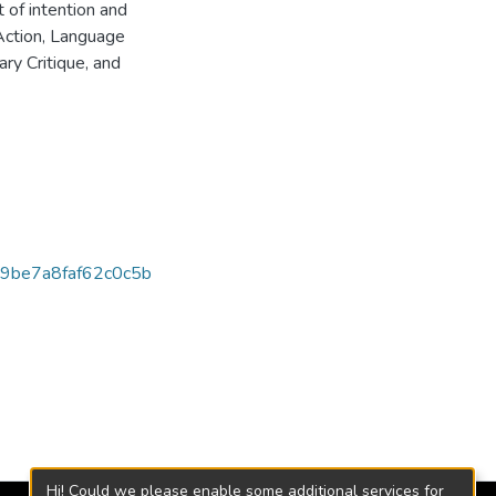
of intention and
Action, Language
ry Critique, and
9be7a8faf62c0c5b
Hi! Could we please enable some additional services for