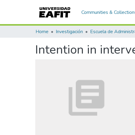
Communities & Collection
Home
Investigación
Escuela de Administr
Intention in inter