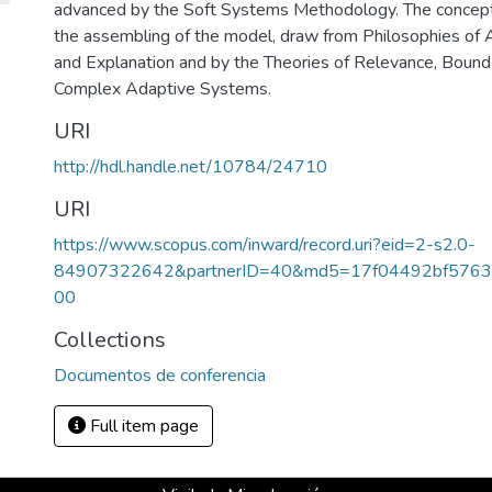
advanced by the Soft Systems Methodology. The concept 
the assembling of the model, draw from Philosophies of 
and Explanation and by the Theories of Relevance, Bounda
Complex Adaptive Systems.
URI
http://hdl.handle.net/10784/24710
URI
https://www.scopus.com/inward/record.uri?eid=2-s2.0-
84907322642&partnerID=40&md5=17f04492bf5763
00
Collections
Documentos de conferencia
Full item page