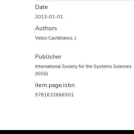
Date
2013-01-01
Authors
Velez-Castiblanco, J.
Publisher
International Society for the Systems Sciences
(ISSS)
item.page.isbn
9781632666901