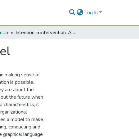
Log In
ncia
Intention in intervention: A conceptual model
el
 in making sense of
tion is possible.
hey are about the
bout the future when
characteristics, it
rganizational
oses a model to make
bing, conducting and
e graphical language