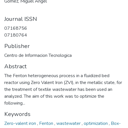
Gómez, Miguel Angel
Journal ISSN
07168756
07180764
Publisher
Centro de Informacion Tecnologica
Abstract
The Fenton heterogeneous process in a fluidized bed
reactor using Zero Valent Iron (ZVI), in the metallic state, for
the treatment of textile wastewater has been used an
analyzed. The aim of this work was to optimize the
following...
Keywords
Zero-valent iron
,
Fenton
,
wastewater
,
optimization
,
Box-