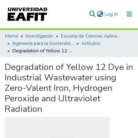
(current)
Log In
Communities & Collections
Home
Investigación
Escuela de Ciencias Aplicadas e Ingeniería
Ingeniería para la Sostenibilidad, Energía y Cambio Climático (ISEC²)
Artículos
All of DSpace
Degradation of Yellow 12 Dye in Industrial Wastewater using Zero-Valent Iron, Hydrogen Peroxide and Ultraviolet Radiation
Statistics
Degradation of Yellow 12 Dye in
Industrial Wastewater using
Zero-Valent Iron, Hydrogen
Peroxide and Ultraviolet
Radiation