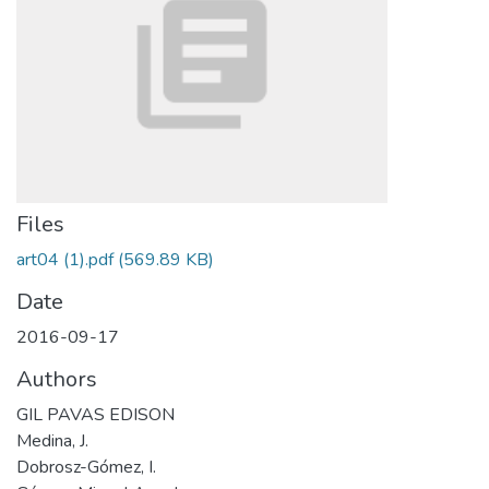
Files
art04 (1).pdf
(569.89 KB)
Date
2016-09-17
Authors
GIL PAVAS EDISON
Medina, J.
Dobrosz-Gómez, I.