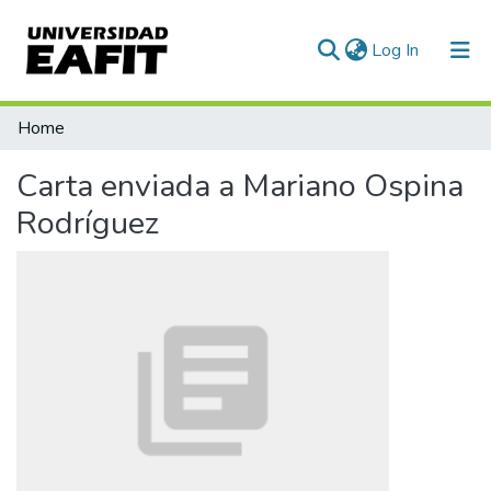
(current)
Log In
Communities & Collections
Home
All of DSpace
Carta enviada a Mariano Ospina
Statistics
Rodríguez