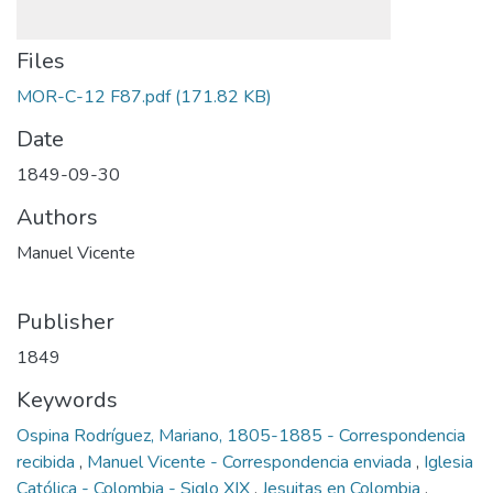
Files
MOR-C-12 F87.pdf
(171.82 KB)
Date
1849-09-30
Authors
Manuel Vicente
Publisher
1849
Keywords
Ospina Rodríguez, Mariano, 1805-1885 - Correspondencia
recibida
,
Manuel Vicente - Correspondencia enviada
,
Iglesia
Católica - Colombia - Siglo XIX
,
Jesuitas en Colombia
,