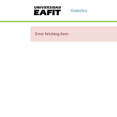
Statistics
Error fetching item