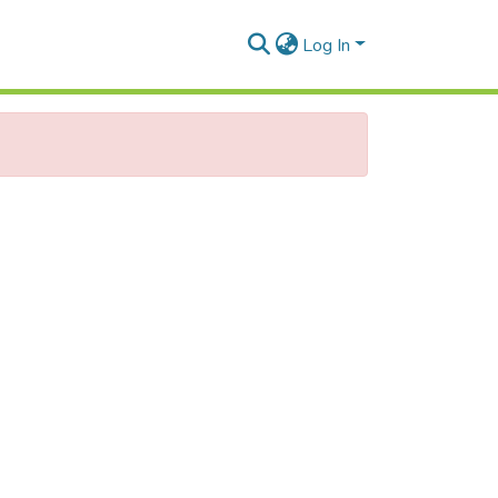
Log In