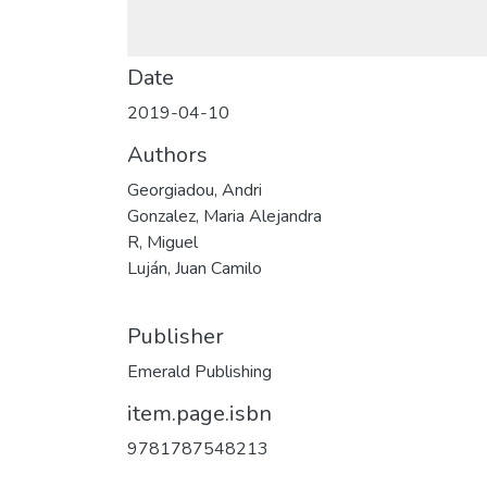
Date
2019-04-10
Authors
Georgiadou, Andri
Gonzalez, Maria Alejandra
R, Miguel
Luján, Juan Camilo
Publisher
Emerald Publishing
item.page.isbn
9781787548213