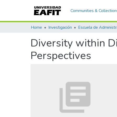
Communities & Collection
Home
Investigación
Escuela de Administr
Diversity within 
Perspectives