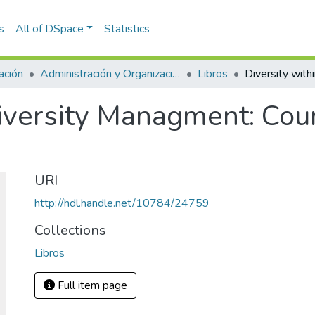
s
All of DSpace
Statistics
ación
Administración y Organizaciones
Libros
Diversity Managment: Co
URI
http://hdl.handle.net/10784/24759
Collections
Libros
Full item page