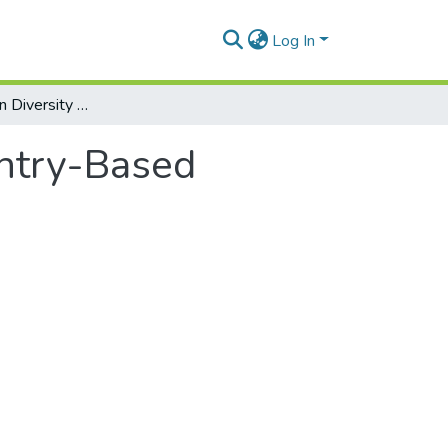
Log In
Diversity within Diversity Managment: Country-Based Perspectives
untry-Based