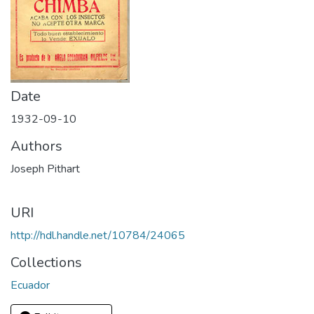
Date
1932-09-10
Authors
Joseph Pithart
URI
http://hdl.handle.net/10784/24065
Collections
Ecuador