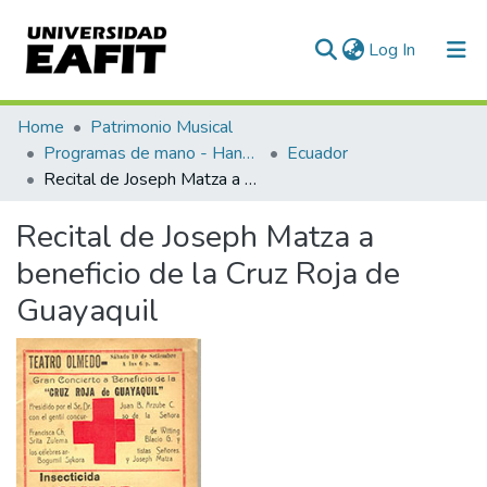
(current)
Log In
Communities & Collections
Home
Patrimonio Musical
Programas de mano - Hand programs
Ecuador
All of DSpace
Recital de Joseph Matza a beneficio de la Cruz Roja de Guayaquil
Statistics
Recital de Joseph Matza a
beneficio de la Cruz Roja de
Guayaquil