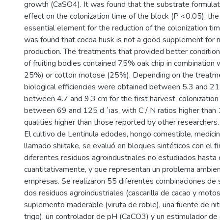
growth (CaSO4). It was found that the substrate formulat
effect on the colonization time of the block (P <0.05), the
essential element for the reduction of the colonization time
was found that cocoa husk is not a good supplement for
production. The treatments that provided better condition
of fruiting bodies contained 75% oak chip in combination
25%) or cotton motose (25%). Depending on the treatme
biological efficiencies were obtained between 5.3 and 21
between 4.7 and 9.3 cm for the first harvest, colonization
between 69 and 125 d ´ıas, with C / N ratios higher than 
qualities higher than those reported by other researchers.
El cultivo de Lentinula edodes, hongo comestible, medic
llamado shiitake, se evaluó en bloques sintéticos con el f
diferentes residuos agroindustriales no estudiados hast
cuantitativamente, y que representan un problema ambien
empresas. Se realizaron 55 diferentes combinaciones de s
dos residuos agroindustriales (cascarilla de cacao y moto
suplemento maderable (viruta de roble), una fuente de ni
trigo), un controlador de pH (CaCO3) y un estimulador de