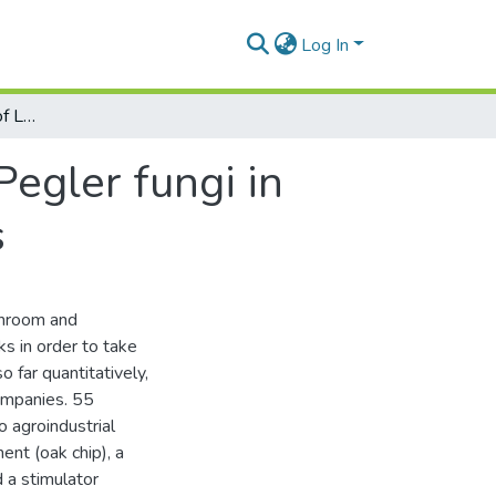
Log In
Production evaluation of Lentinula edodes Pegler fungi in synthetic logs based on agricultural wastes
Pegler fungi in
s
shroom and
ks in order to take
 far quantitatively,
ompanies. 55
 agroindustrial
ent (oak chip), a
 a stimulator