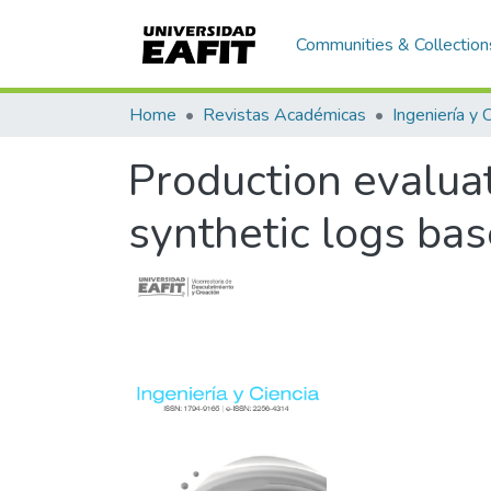
Communities & Collection
Home
Revistas Académicas
Ingeniería y 
Production evaluat
synthetic logs bas