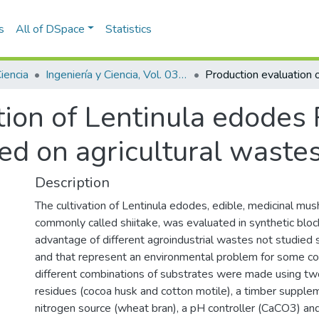
s
All of DSpace
Statistics
Ciencia
Ingeniería y Ciencia, Vol. 03, Núm. 06 (2007)
ion of Lentinula edodes 
ed on agricultural waste
Description
The cultivation of Lentinula edodes, edible, medicinal mu
commonly called shiitake, was evaluated in synthetic bloc
advantage of different agroindustrial wastes not studied so
and that represent an environmental problem for some c
different combinations of substrates were made using two
residues (cocoa husk and cotton motile), a timber supplem
nitrogen source (wheat bran), a pH controller (CaCO3) and