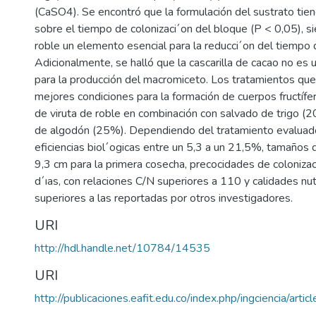
(CaSO4). Se encontró que la formulación del sustrato tien
sobre el tiempo de colonizaci´on del bloque (P < 0,05), si
roble un elemento esencial para la reducci´on del tiempo d
Adicionalmente, se halló que la cascarilla de cacao no e
para la producción del macromiceto. Los tratamientos qu
mejores condiciones para la formación de cuerpos fructíf
de viruta de roble en combinación con salvado de trigo 
de algodón (25%). Dependiendo del tratamiento evaluado
eficiencias biol´ogicas entre un 5,3 a un 21,5%, tamaños d
9,3 cm para la primera cosecha, precocidades de coloniza
d´ıas, con relaciones C/N superiores a 110 y calidades nut
superiores a las reportadas por otros investigadores.
URI
http://hdl.handle.net/10784/14535
URI
http://publicaciones.eafit.edu.co/index.php/ingciencia/arti