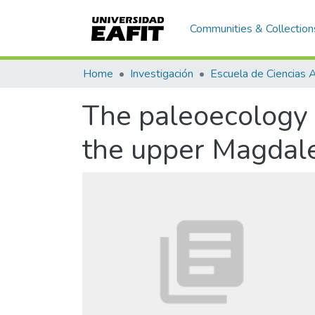
Communities & Collection
Home
Investigación
The paleoecology 
the upper Magdale