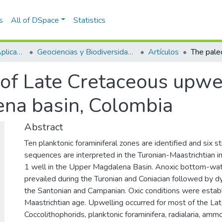
s
All of DSpace
Statistics
Escuela de Ciencias Aplicadas e Ingeniería
Geociencias y Biodiversidad (GEBI)
Artículos
of Late Cretaceous upwe
na basin, Colombia
Abstract
Ten planktonic foraminiferal zones are identified and six st
sequences are interpreted in the Turonian-Maastrichtian in
1 well in the Upper Magdalena Basin. Anoxic bottom-wat
prevailed during the Turonian and Coniacian followed by dy
the Santonian and Campanian. Oxic conditions were establ
Maastrichtian age. Upwelling occurred for most of the La
Coccolithophorids, planktonic foraminifera, radialaria, ammo