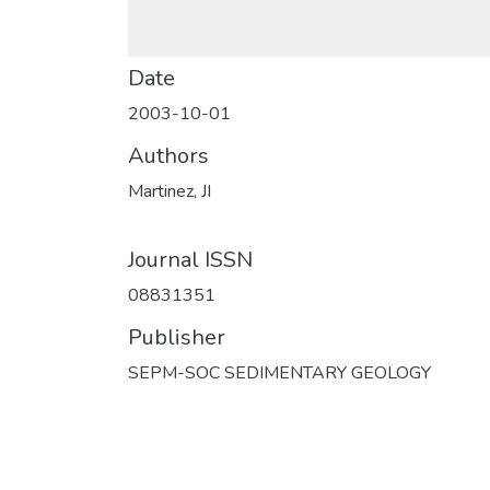
Date
2003-10-01
Authors
Martinez, JI
Journal ISSN
08831351
Publisher
SEPM-SOC SEDIMENTARY GEOLOGY