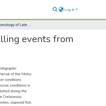
Log In
The paleoecology of Late Cretaceous upwelling events from the upper Magdalena basin, Colombia
lling events from
ratigraphic
terval of the Michu-
er conditions
soxic conditions in
ished during the
te Cretaceous.
nites, clupeoid fish,