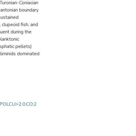
Turonian-Coniacian
-Santonian boundary
sustained
, clupeoid fish, and
uent during the
lanktonic
phatic pellets)
uliminids dominated
TPOLCU>2.0.CO;2