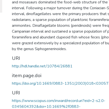
and mosasaurs dominated the food-web structure of the 
interval. Following a major turnover during the Coniacian
interval, dinoflagellates were the primary producers that 
radiolarians, a sparse population of planktonic foraminifera
ammonites. Dinaflagellate blooms (peridinoids) were freq
Campanian interval and sustained a sparse population of p
foraminifera and abundant clupeoid fish whose feces (phos
were grazed extensively by a specialized population of b
by the genus Siphogenerinoides.
URI
http://hdl.handle.net/10784/26881
item.page.doi
https://doi.org/10.1669/0883-1351(2003)018<0305:
URI
https://www.scopus.com/inward/record.uri?eid=2-s2.0-
0345604392&doi=10.1669%2f0883-