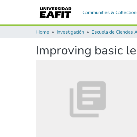
Communities & Collection
Home
Investigación
Improving basic l