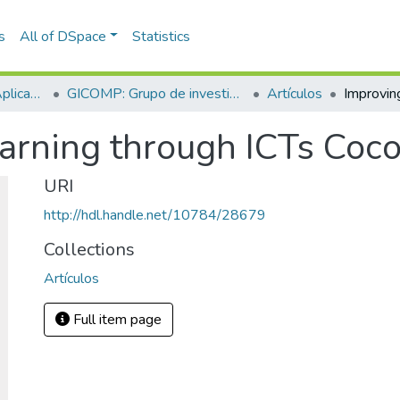
s
All of DSpace
Statistics
Escuela de Ciencias Aplicadas e Ingeniería
GICOMP: Grupo de investigación en computación
Artículos
earning through ICTs Coc
URI
http://hdl.handle.net/10784/28679
Collections
Artículos
Full item page