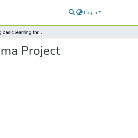
Log In
Improving basic learning through ICTs Cocoma Project
oma Project