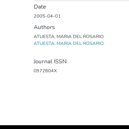
Date
2005-04-01
Authors
ATUESTA, MARIA DEL ROSARIO
ATUESTA, MARIA DEL ROSARIO
Journal ISSN
0972804X