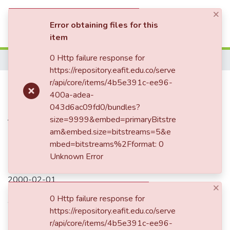
×
(current)
Log In
Error obtaining files for this
item
Communities & Collections
0 Http failure response for
Home
https://repository.eafit.edu.co/serve
All of DSpace
Sea-surface temperatures of the
r/api/core/items/4b5e391c-ee96-
400a-adea-
Statistics
southwest Pacific Ocean during
043d6ac09fd0/bundles?
the Last Glacial Maximum
size=9999&embed=primaryBitstre
am&embed.size=bitstreams=5&e
mbed=bitstreams%2Fformat: 0
Unknown Error
Date
2000-02-01
×
Authors
0 Http failure response for
https://repository.eafit.edu.co/serve
Barrows, TT
r/api/core/items/4b5e391c-ee96-
Juggins, S