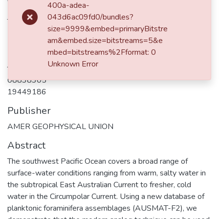
400a-adea-
De Deckker, P
043d6ac09fd0/bundles?
Thiede, J
size=9999&embed=primaryBitstre
Martinez, JI
am&embed.size=bitstreams=5&e
mbed=bitstreams%2Fformat: 0
Journal ISSN
Unknown Error
08838305
19449186
Publisher
AMER GEOPHYSICAL UNION
Abstract
The southwest Pacific Ocean covers a broad range of
surface-water conditions ranging from warm, salty water in
the subtropical East Australian Current to fresher, cold
water in the Circumpolar Current. Using a new database of
planktonic foraminifera assemblages (AUSMAT-F2), we