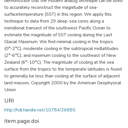
demonstrate that the modern analog technique can be used
to accurately reconstruct the magnitude of sea-
surfacetemperature (SST) in this region. We apply this
technique to data from 29 deep-sea cores along a
meridional transect of the southwest Pacific Ocean to
estimate the magnitude of SST cooling during the Last
Glacial Maximum. We find minimal cooling in the tropics
(0°-2°C), moderate cooling in the subtropical midlatitudes
(2°-6°C), and maximum cooling to the southeast of New
Zealand (6°-10°C). The magnitude of cooling at the sea
surface from the tropics to the temperate latitudes is found
to generally be less than cooling at the surface of adjacent
land masses. Copyright 2000 by the American Geophysical
Union.
URI
http://hdl.handle.net/10784/26885
item.page.doi