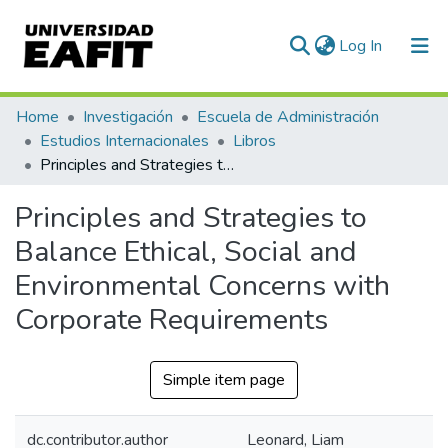
(current)
Log In
Communities & Collections
Home
Investigación
Escuela de Administración
Estudios Internacionales
Libros
All of DSpace
Principles and Strategies to Balance Ethical, Social and Environmental Concerns with Corporate Requirements
Statistics
Principles and Strategies to
Balance Ethical, Social and
Environmental Concerns with
Corporate Requirements
Simple item page
dc.contributor.author
Leonard, Liam