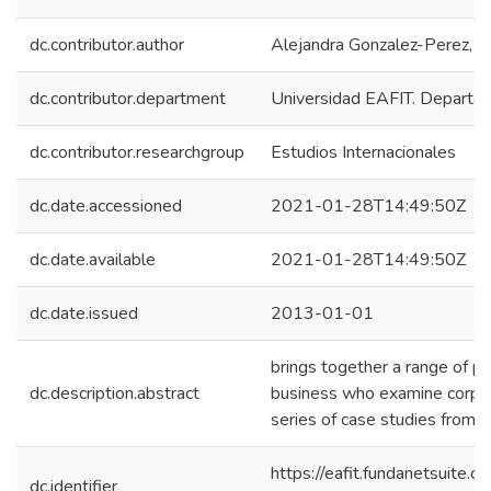
dc.contributor.author
Alejandra Gonzalez-Perez, M
dc.contributor.department
Universidad EAFIT. Departa
dc.contributor.researchgroup
Estudios Internacionales
dc.date.accessioned
2021-01-28T14:49:50Z
dc.date.available
2021-01-28T14:49:50Z
dc.date.issued
2013-01-01
brings together a range of p
dc.description.abstract
business who examine corporat
series of case studies from 
https://eafit.fundanetsuite.
dc.identifier