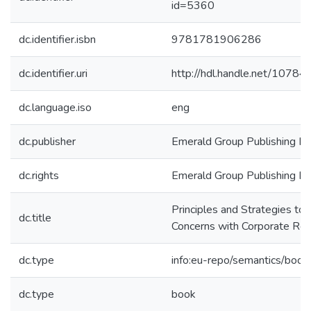
id=5360
dc.identifier.isbn
9781781906286
dc.identifier.uri
http://hdl.handle.net/1078
dc.language.iso
eng
dc.publisher
Emerald Group Publishing Li
dc.rights
Emerald Group Publishing Li
Principles and Strategies to 
dc.title
Concerns with Corporate Re
dc.type
info:eu-repo/semantics/book
dc.type
book