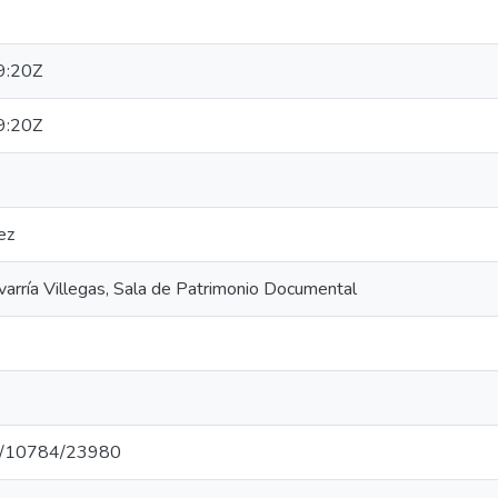
9:20Z
9:20Z
ez
varría Villegas, Sala de Patrimonio Documental
net/10784/23980