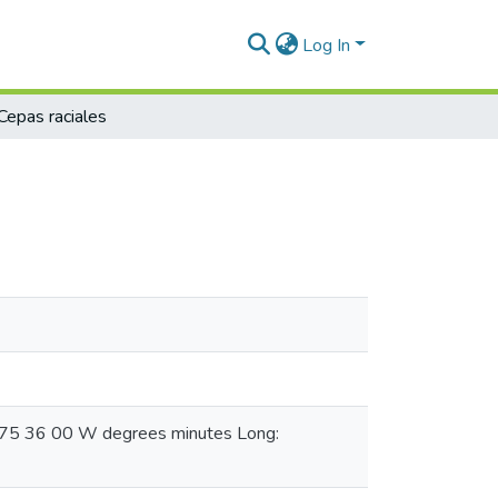
Log In
Cepas raciales
 075 36 00 W degrees minutes Long: