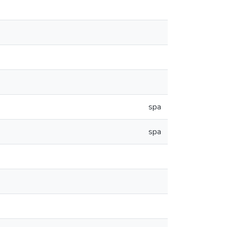
spa
spa