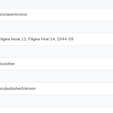
tics/openAccess
ágina Inicial 12, Página Final 14, 1944-09
ics/other
ics/publishedVersion