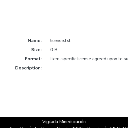
Name:
license.txt
Size:
0 B
Format:
Item-specific license agreed upon to s
Description:
Vigilada Mineducación