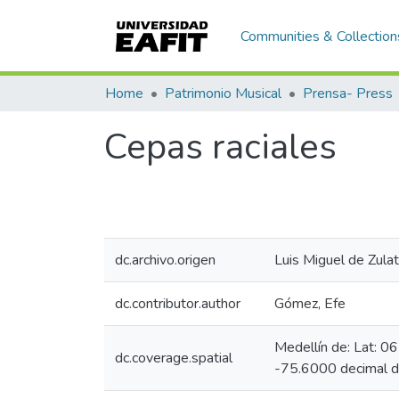
Communities & Collection
Home
Patrimonio Musical
Prensa- Press
Cepas raciales
dc.archivo.origen
Luis Miguel de Zulat
dc.contributor.author
Gómez, Efe
Medellín de: Lat: 
dc.coverage.spatial
-75.6000 decimal 