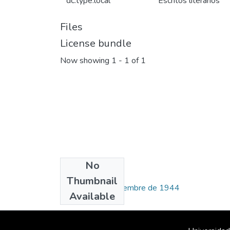
dc.type.local
Escritos literarios
Files
License bundle
Now showing
1 - 1 of 1
No
Collections
Thumbnail
Número 59, septiembre de 1944
Available