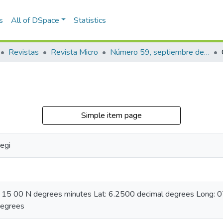
s
All of DSpace
Statistics
Revistas
Revista Micro
Número 59, septiembre de 1944
Simple item page
egi
06 15 00 N degrees minutes Lat: 6.2500 decimal degrees Long:
degrees