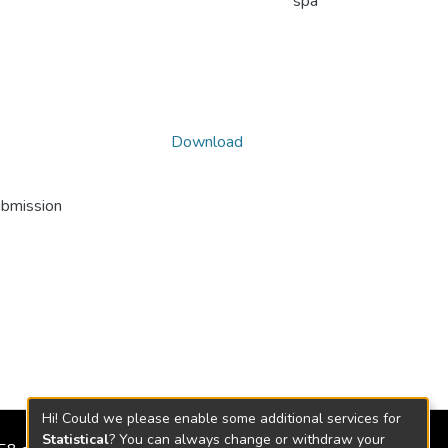
spa
Download
ubmission
Hi! Could we please enable some additional services for
Statistical
? You can always change or withdraw your