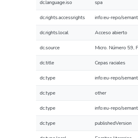
dc.language.iso
spa
dc.rights.accessrights
info:eu-repo/seman
dc.rights.local
Acceso abierto
dc.source
Micro. Número 59, P
dc.title
Cepas raciales
dc.type
info:eu-repo/semant
dc.type
other
dc.type
info:eu-repo/semant
dc.type
publishedVersion