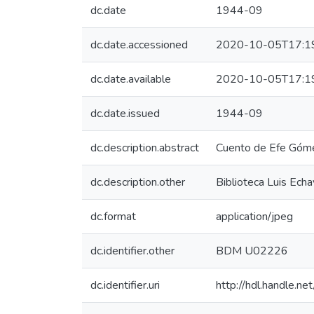
dc.date
1944-09
dc.date.accessioned
2020-10-05T17:1
dc.date.available
2020-10-05T17:1
dc.date.issued
1944-09
dc.description.abstract
Cuento de Efe Góm
dc.description.other
Biblioteca Luis Echa
dc.format
application/jpeg
dc.identifier.other
BDM U02226
dc.identifier.uri
http://hdl.handle.