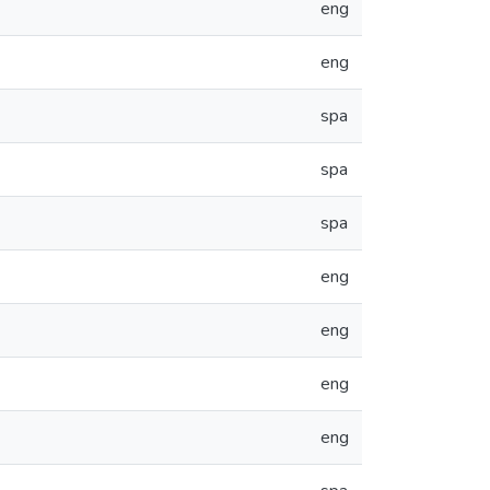
eng
eng
spa
spa
spa
eng
eng
eng
eng