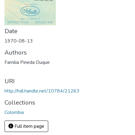
Date
1970-08-13
Authors
Familia Pineda Duque
URI
http://hdl.handle.net/10784/21263
Collections
Colombia
Full item page