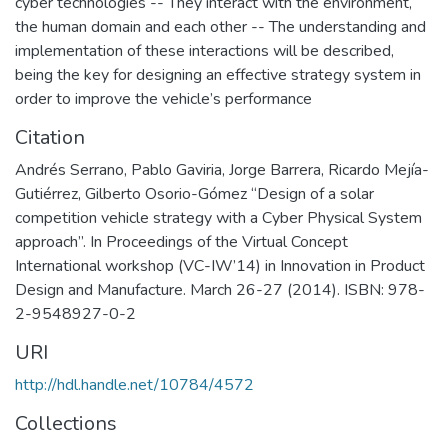
cyber technologies -- They interact with the environment,
the human domain and each other -- The understanding and
implementation of these interactions will be described,
being the key for designing an effective strategy system in
order to improve the vehicle’s performance
Citation
Andrés Serrano, Pablo Gaviria, Jorge Barrera, Ricardo Mejía-
Gutiérrez, Gilberto Osorio-Gómez “Design of a solar
competition vehicle strategy with a Cyber Physical System
approach”. In Proceedings of the Virtual Concept
International workshop (VC-IW’14) in Innovation in Product
Design and Manufacture. March 26-27 (2014). ISBN: 978-
2-9548927-0-2
URI
http://hdl.handle.net/10784/4572
Collections