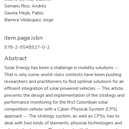
Serrano Rico, Andrés
Gaviria Mejía, Pablo
Barrera Velásquez, Jorge
item.page.isbn
978-2-9548927-0-2
Abstract
Solar Energy has been a challenge in mobility solutions --
That is why some world-class contests have been pushing
researchers and practitioners to find optimal solutions for an
efficient integration of solar powered vehicles -- This article
presents the design and implementation of the strategy and
performance monitoring for the first Colombian solar
competition vehicle with a Cyber-Physical System (CPS)
approach -- The strategy system, as well as CPSs, has to
deal with two kinds of elements: physical technologies and