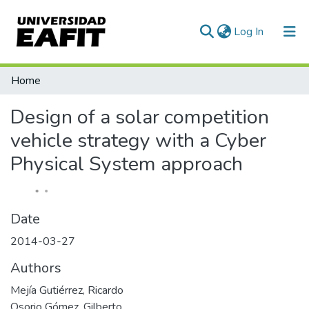
(current)
Log In
Communities & Collections
Home
All of DSpace
Design of a solar competition
Statistics
vehicle strategy with a Cyber
Physical System approach
Date
2014-03-27
Authors
Mejía Gutiérrez, Ricardo
Osorio Gómez, Gilberto