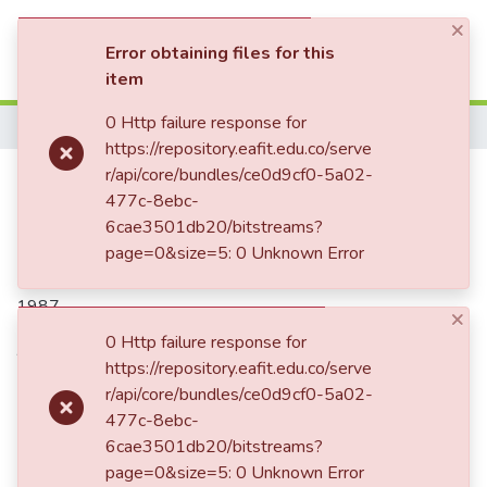
×
(current)
Log In
Error obtaining files for this
item
Communities & Collections
0 Http failure response for
Home
https://repository.eafit.edu.co/serve
All of DSpace
Hace frío, doctor King
r/api/core/bundles/ce0d9cf0-5a02-
477c-8ebc-
Statistics
6cae3501db20/bitstreams?
page=0&size=5: 0 Unknown Error
Date
1987
×
0 Http failure response for
Authors
https://repository.eafit.edu.co/serve
Restrepo Santamaría, Margaritainés, 1952-2008
r/api/core/bundles/ce0d9cf0-5a02-
477c-8ebc-
6cae3501db20/bitstreams?
Publisher
page=0&size=5: 0 Unknown Error