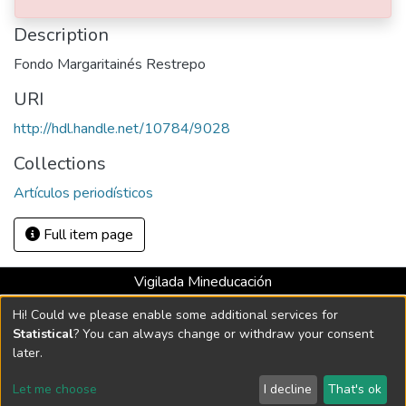
Medellín : El Colombiano, 1987
Description
Fondo Margaritainés Restrepo
URI
http://hdl.handle.net/10784/9028
Collections
Artículos periodísticos
Full item page
Vigilada Mineducación
Universidad con Acreditación Institucional hasta 2026 -
Hi! Could we please enable some additional services for
Resolución MEN 2158 de 2018
Statistical
? You can always change or withdraw your consent
later.
DSpace software
copyright © 2002-2026
LYRASIS
Let me choose
I decline
That's ok
Cookie settings
Send Feedback