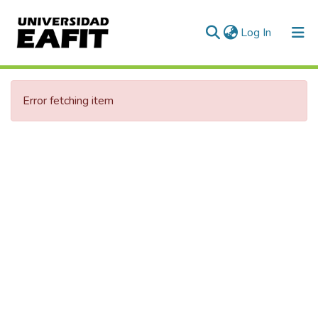
(current)
Log In
Communities & Collections
Error fetching item
All of DSpace
Statistics