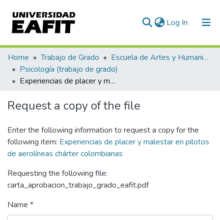
(current)
Log In
Communities & Collections
Home
Trabajo de Grado
Escuela de Artes y Humanidades
Psicología (trabajo de grado)
All of DSpace
Experiencias de placer y malestar en pilotos de aerolíneas chárter colombianas
Statistics
Request a copy of the file
Enter the following information to request a copy for the
following item:
Experiencias de placer y malestar en pilotos
de aerolíneas chárter colombianas
Requesting the following file:
carta_aprobacion_trabajo_grado_eafit.pdf
Name *