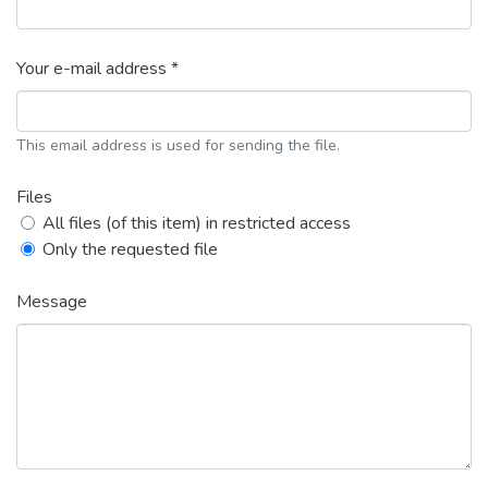
Your e-mail address *
This email address is used for sending the file.
Files
All files (of this item) in restricted access
Only the requested file
Message