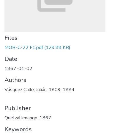
Files
MOR-C-22 F1.pdf
(129.88 KB)
Date
1867-01-02
Authors
Vásquez Calle, Julián, 1809-1884
Publisher
Quetzaltenango, 1867
Keywords