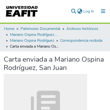
(current)
Log In
Communities & Collections
Home
Patrimonio Documental
Archivos históricos
Mariano Ospina Rodríguez (1826 -1912)
All of DSpace
Mariano Ospina Rodríguez
Correspondencia recibida
Carta enviada a Mariano Ospina Rodríguez, San Juan
Statistics
Carta enviada a Mariano Ospina
Rodríguez, San Juan