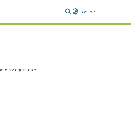
Log In
se try again later.