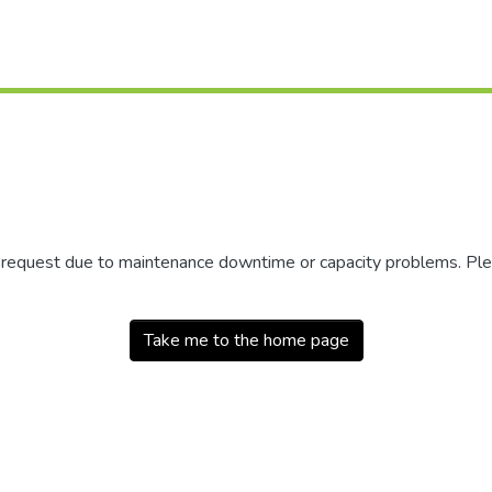
r request due to maintenance downtime or capacity problems. Plea
Take me to the home page