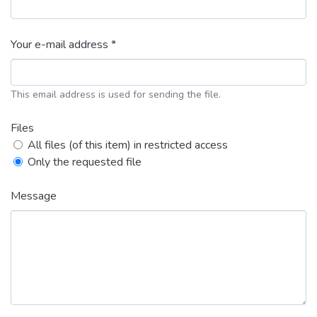
Your e-mail address *
This email address is used for sending the file.
Files
All files (of this item) in restricted access
Only the requested file
Message