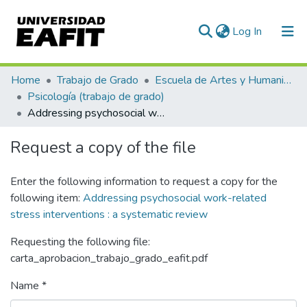
(current)
Log In
Statistics
Home
Trabajo de Grado
Escuela de Artes y Humanidades
Psicología (trabajo de grado)
Addressing psychosocial work-related stress interventions : a systematic review
Request a copy of the file
Enter the following information to request a copy for the
following item:
Addressing psychosocial work-related
stress interventions : a systematic review
Requesting the following file:
carta_aprobacion_trabajo_grado_eafit.pdf
Name *