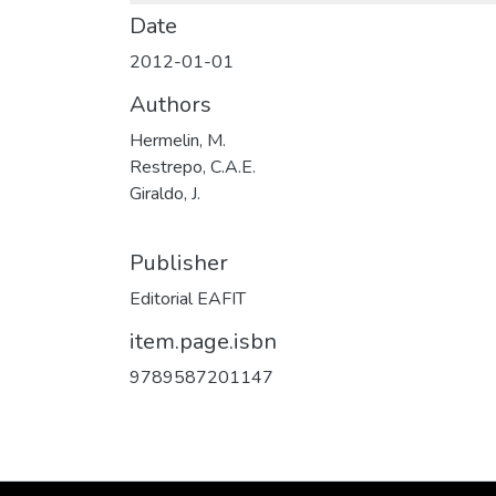
Date
2012-01-01
Authors
Hermelin, M.
Restrepo, C.A.E.
Giraldo, J.
Publisher
Editorial EAFIT
item.page.isbn
9789587201147