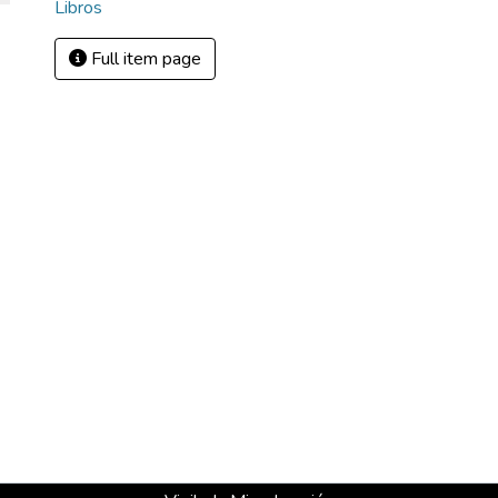
Libros
Full item page