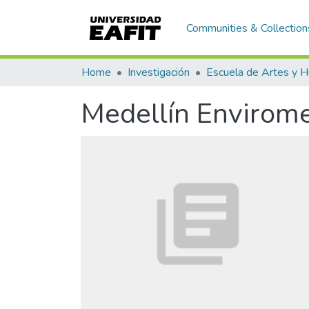
Communities & Collection
Home
Investigación
Medellín Envirom