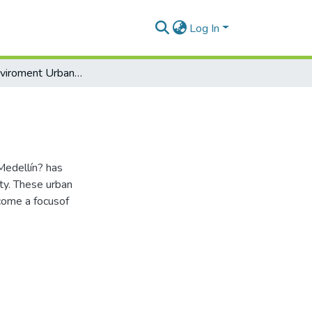
Log In
Medellín Enviroment Urbanism Society
Medellín? has
ty. These urban
come a focusof