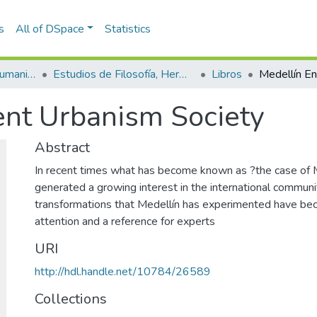
s
All of DSpace
Statistics
Escuela de Artes y Humanidades
Estudios de Filosofía, Hermenéutica y Narrativas
Libros
ent Urbanism Society
Abstract
In recent times what has become known as ?the case of 
generated a growing interest in the international communi
transformations that Medellín has experimented have be
attention and a reference for experts
URI
http://hdl.handle.net/10784/26589
Collections