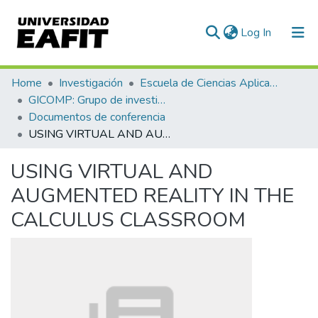
(current)
Log In
Communities & Collections
Home
Investigación
Escuela de Ciencias Aplicadas e Ingeniería
GICOMP: Grupo de investigación en computación
All of DSpace
Documentos de conferencia
USING VIRTUAL AND AUGMENTED REALITY IN THE CALCULUS CLASSROOM
Statistics
USING VIRTUAL AND
AUGMENTED REALITY IN THE
CALCULUS CLASSROOM