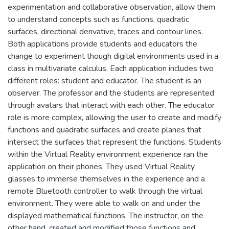
experimentation and collaborative observation, allow them
to understand concepts such as functions, quadratic
surfaces, directional derivative, traces and contour lines.
Both applications provide students and educators the
change to experiment though digital environments used in a
class in multivariate calculus. Each application includes two
different roles: student and educator. The student is an
observer. The professor and the students are represented
through avatars that interact with each other. The educator
role is more complex, allowing the user to create and modify
functions and quadratic surfaces and create planes that
intersect the surfaces that represent the functions. Students
within the Virtual Reality environment experience ran the
application on their phones. They used Virtual Reality
glasses to immerse themselves in the experience and a
remote Bluetooth controller to walk through the virtual
environment. They were able to walk on and under the
displayed mathematical functions. The instructor, on the
other hand, created and modified those functions and