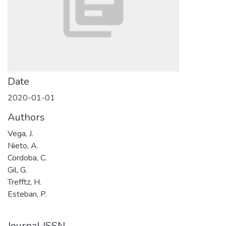
Date
2020-01-01
Authors
Vega, J.
Nieto, A.
Cordoba, C.
Gil, G.
Trefftz, H.
Esteban, P.
Journal ISSN