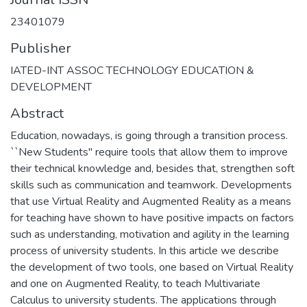
23401079
Publisher
IATED-INT ASSOC TECHNOLOGY EDUCATION &
DEVELOPMENT
Abstract
Education, nowadays, is going through a transition process.
``New Students'' require tools that allow them to improve
their technical knowledge and, besides that, strengthen soft
skills such as communication and teamwork. Developments
that use Virtual Reality and Augmented Reality as a means
for teaching have shown to have positive impacts on factors
such as understanding, motivation and agility in the learning
process of university students. In this article we describe
the development of two tools, one based on Virtual Reality
and one on Augmented Reality, to teach Multivariate
Calculus to university students. The applications through