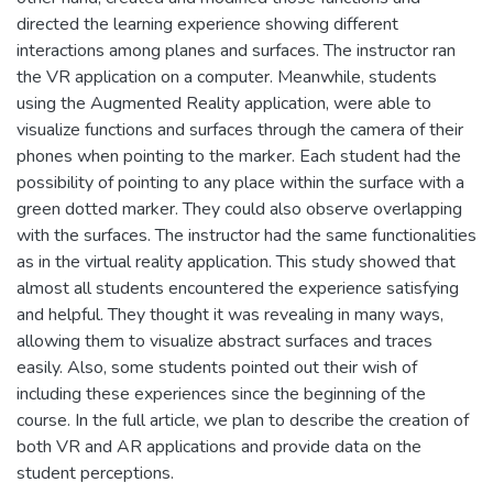
directed the learning experience showing different
interactions among planes and surfaces. The instructor ran
the VR application on a computer. Meanwhile, students
using the Augmented Reality application, were able to
visualize functions and surfaces through the camera of their
phones when pointing to the marker. Each student had the
possibility of pointing to any place within the surface with a
green dotted marker. They could also observe overlapping
with the surfaces. The instructor had the same functionalities
as in the virtual reality application. This study showed that
almost all students encountered the experience satisfying
and helpful. They thought it was revealing in many ways,
allowing them to visualize abstract surfaces and traces
easily. Also, some students pointed out their wish of
including these experiences since the beginning of the
course. In the full article, we plan to describe the creation of
both VR and AR applications and provide data on the
student perceptions.