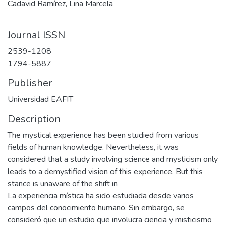
Cadavid Ramírez, Lina Marcela
Journal ISSN
2539-1208
1794-5887
Publisher
Universidad EAFIT
Description
The mystical experience has been studied from various
fields of human knowledge. Nevertheless, it was
considered that a study involving science and mysticism only
leads to a demystified vision of this experience. But this
stance is unaware of the shift in
La experiencia mística ha sido estudiada desde varios
campos del conocimiento humano. Sin embargo, se
consideró que un estudio que involucra ciencia y misticismo