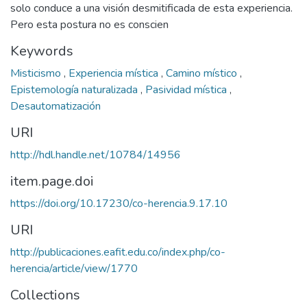
solo conduce a una visión desmitificada de esta experiencia.
Pero esta postura no es conscien
Keywords
Misticismo
,
Experiencia mística
,
Camino místico
,
Epistemología naturalizada
,
Pasividad mística
,
Desautomatización
URI
http://hdl.handle.net/10784/14956
item.page.doi
https://doi.org/10.17230/co-herencia.9.17.10
URI
http://publicaciones.eafit.edu.co/index.php/co-
herencia/article/view/1770
Collections