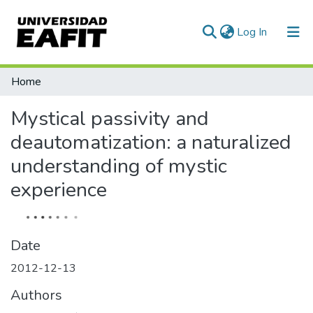
(current)
Log In
Communities & Collections
Home
All of DSpace
Mystical passivity and
Statistics
deautomatization: a naturalized
understanding of mystic
experience
Date
2012-12-13
Authors