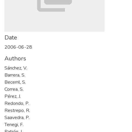
Date
2006-06-28
Authors
Sánchez, V.
Barrera, S.
Becerril, S.
Correa, S.
Pérez, J.
Redondo, P.
Restrepo, R.
Saavedra, P.
Tenegi, F.
Patrón, J.