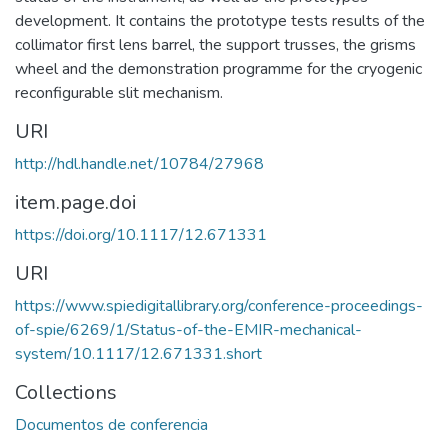
development. It contains the prototype tests results of the
collimator first lens barrel, the support trusses, the grisms
wheel and the demonstration programme for the cryogenic
reconfigurable slit mechanism.
URI
http://hdl.handle.net/10784/27968
item.page.doi
https://doi.org/10.1117/12.671331
URI
https://www.spiedigitallibrary.org/conference-proceedings-
of-spie/6269/1/Status-of-the-EMIR-mechanical-
system/10.1117/12.671331.short
Collections
Documentos de conferencia