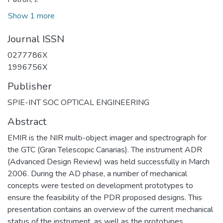
Show 1 more
Journal ISSN
0277786X
1996756X
Publisher
SPIE-INT SOC OPTICAL ENGINEERING
Abstract
EMIR is the NIR multi-object imager and spectrograph for
the GTC (Gran Telescopic Canarias). The instrument ADR
(Advanced Design Review) was held successfully in March
2006. During the AD phase, a number of mechanical
concepts were tested on development prototypes to
ensure the feasibility of the PDR proposed designs. This
presentation contains an overview of the current mechanical
status of the instrument, as well as the prototypes