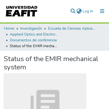
(current)
Log In
Communities & Collections
Home
Investigación
Escuela de Ciencias Aplicadas e Ingeniería
Applied Optics and Electronic Instrumentation Research Group
All of DSpace
Documentos de conferencia
Status of the EMIR mechanical system
Statistics
Status of the EMIR mechanical
system