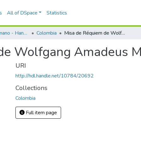
s
All of DSpace
Statistics
Programas de mano - Hand programs
Colombia
Misa de Réquiem de Wolfgang Amadeus Mozart
 de Wolfgang Amadeus M
URI
http://hdl.handle.net/10784/20692
Collections
Colombia
Full item page