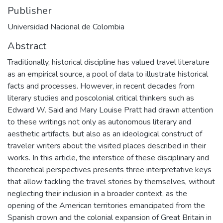
Publisher
Universidad Nacional de Colombia
Abstract
Traditionally, historical discipline has valued travel literature
as an empirical source, a pool of data to illustrate historical
facts and processes. However, in recent decades from
literary studies and poscolonial critical thinkers such as
Edward W. Said and Mary Louise Pratt had drawn attention
to these writings not only as autonomous literary and
aesthetic artifacts, but also as an ideological construct of
traveler writers about the visited places described in their
works. In this article, the interstice of these disciplinary and
theoretical perspectives presents three interpretative keys
that allow tackling the travel stories by themselves, without
neglecting their inclusion in a broader context, as the
opening of the American territories emancipated from the
Spanish crown and the colonial expansion of Great Britain in