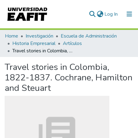
(current)
Log In
Statistics
Home
Investigación
Escuela de Administración
Historia Empresarial
Artículos
Travel stories in Colombia, 1822-1837. Cochrane, Hamilton and Steuart
Travel stories in Colombia,
1822-1837. Cochrane, Hamilton
and Steuart