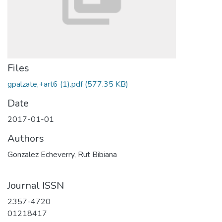
Files
gpalzate,+art6 (1).pdf
(577.35 KB)
Date
2017-01-01
Authors
Gonzalez Echeverry, Rut Bibiana
Journal ISSN
2357-4720
01218417