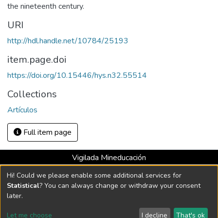
the nineteenth century.
URI
http://hdl.handle.net/10784/25193
item.page.doi
https://doi.org/10.15446/hys.n32.55514
Collections
Artículos
Full item page
Vigilada Mineducación
Universidad con Acreditación Institucional hasta 2026 -
Hi! Could we please enable some additional services for
Resolución MEN 2158 de 2018
Statistical
? You can always change or withdraw your consent
later.
DSpace software
copyright © 2002-2026
LYRASIS
Let me choose
I decline
That's ok