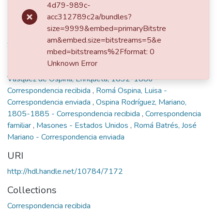
4d79-989c-
acc312789c2a/bundles?
Publisher
size=9999&embed=primaryBitstre
am&embed.size=bitstreams=5&e
San Francisco, 1883
mbed=bitstreams%2Fformat: 0
Keywords
Unknown Error
Vásquez de Ospina, Enriqueta, 1832-1886 -
Correspondencia recibida
,
Romá Ospina, Luisa -
Correspondencia enviada
,
Ospina Rodríguez, Mariano,
1805-1885 - Correspondencia recibida
,
Correspondencia
familiar
,
Masones - Estados Unidos
,
Romá Batrés, José
Mariano - Correspondencia enviada
URI
http://hdl.handle.net/10784/7172
Collections
Correspondencia recibida