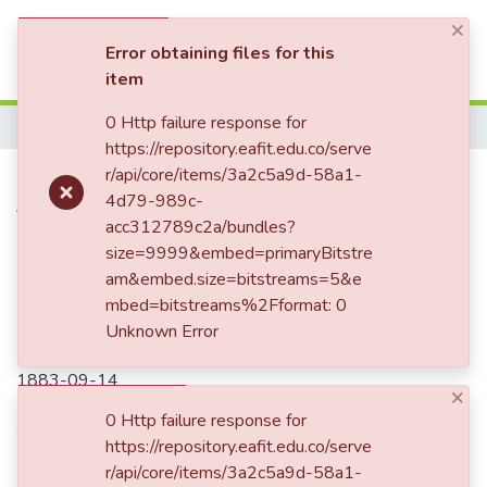
×
(current)
Log In
Error obtaining files for this
item
0 Http failure response for
Home
https://repository.eafit.edu.co/serve
Carta enviada a Enriqueta
r/api/core/items/3a2c5a9d-58a1-
4d79-989c-
Vásquez de Ospina y Mariano
acc312789c2a/bundles?
Ospina Rodríguez
size=9999&embed=primaryBitstre
am&embed.size=bitstreams=5&e
mbed=bitstreams%2Fformat: 0
Unknown Error
Date
1883-09-14
×
Authors
0 Http failure response for
https://repository.eafit.edu.co/serve
Romá Ospina, Luisa
r/api/core/items/3a2c5a9d-58a1-
Romá Batrés, José Mariano