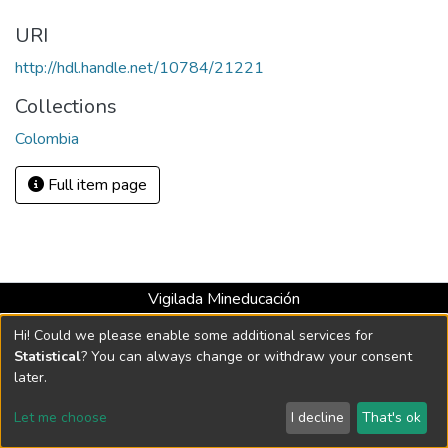
URI
http://hdl.handle.net/10784/21221
Collections
Colombia
Full item page
Vigilada Mineducación
Universidad con Acreditación Institucional hasta 2026 -
Hi! Could we please enable some additional services for
Resolución MEN 2158 de 2018
Statistical
? You can always change or withdraw your consent
later.
DSpace software
copyright © 2002-2026
LYRASIS
Let me choose
I decline
That's ok
Cookie settings
Send Feedback