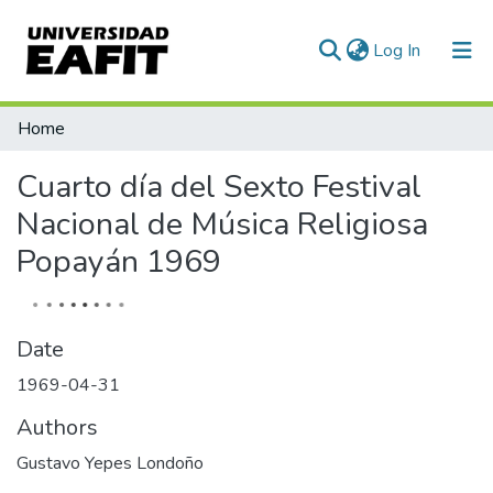
(current)
Log In
Communities & Collections
Home
All of DSpace
Cuarto día del Sexto Festival
Statistics
Nacional de Música Religiosa
Popayán 1969
Date
1969-04-31
Authors
Gustavo Yepes Londoño