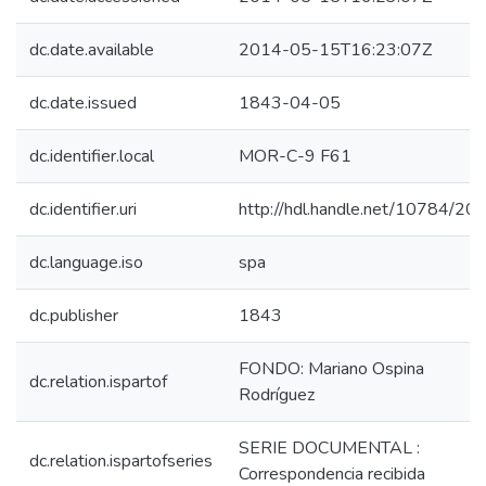
dc.date.available
2014-05-15T16:23:07Z
dc.date.issued
1843-04-05
dc.identifier.local
MOR-C-9 F61
dc.identifier.uri
http://hdl.handle.net/10784/20
dc.language.iso
spa
dc.publisher
1843
FONDO: Mariano Ospina
dc.relation.ispartof
Rodríguez
SERIE DOCUMENTAL :
dc.relation.ispartofseries
Correspondencia recibida