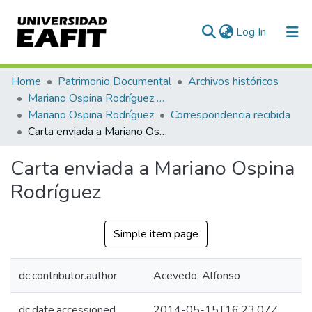
(current)
Log In
Communities & Collections
Home
Patrimonio Documental
Archivos históricos
Mariano Ospina Rodríguez (1826 -1912)
All of DSpace
Mariano Ospina Rodríguez
Correspondencia recibida
Carta enviada a Mariano Ospina Rodríguez
Statistics
Carta enviada a Mariano Ospina
Rodríguez
Simple item page
dc.contributor.author
Acevedo, Alfonso
dc.date.accessioned
2014-05-15T16:23:07Z