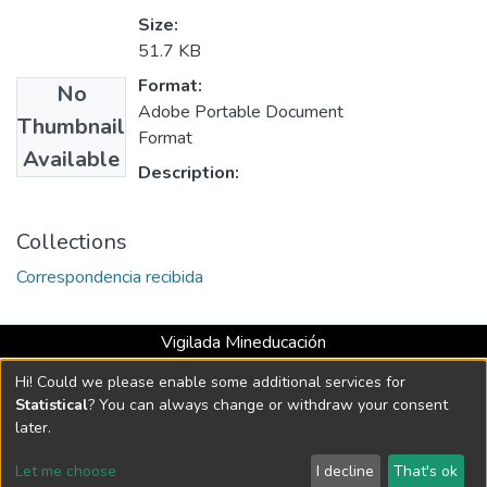
Size:
51.7 KB
Format:
No
Adobe Portable Document
Thumbnail
Format
Available
Description:
Collections
Correspondencia recibida
Vigilada Mineducación
Universidad con Acreditación Institucional hasta 2026 -
Hi! Could we please enable some additional services for
Resolución MEN 2158 de 2018
Statistical
? You can always change or withdraw your consent
later.
DSpace software
copyright © 2002-2026
LYRASIS
Let me choose
I decline
That's ok