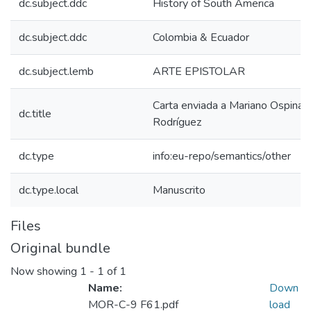
dc.subject.ddc
History of South America
dc.subject.ddc
Colombia & Ecuador
dc.subject.lemb
ARTE EPISTOLAR
Carta enviada a Mariano Ospina
dc.title
Rodríguez
dc.type
info:eu-repo/semantics/other
dc.type.local
Manuscrito
Files
Original bundle
Now showing
1 - 1 of 1
Name:
Down
MOR-C-9 F61.pdf
load