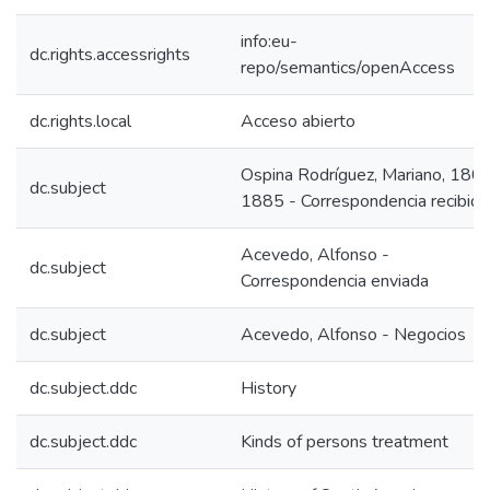
info:eu-
dc.rights.accessrights
repo/semantics/openAccess
dc.rights.local
Acceso abierto
Ospina Rodríguez, Mariano, 180
dc.subject
1885 - Correspondencia recibida
Acevedo, Alfonso -
dc.subject
Correspondencia enviada
dc.subject
Acevedo, Alfonso - Negocios
dc.subject.ddc
History
dc.subject.ddc
Kinds of persons treatment