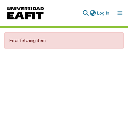
(current)
Log In
Error fetching item