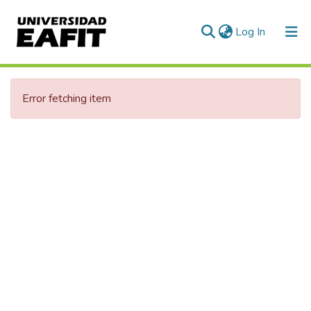
(current)
Log In
Error fetching item