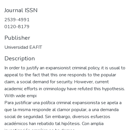
Journal ISSN
2539-4991
0120-8179
Publisher
Universidad EAFIT
Description
In order to justify an expansionist criminal policy, it is usual to
appeal to the fact that this one responds to the popular
claim, a social demand for security. However, current
academic efforts in criminology have refuted this hypothesis.
With wide empi
Para justificar una política criminal expansionista se apela a
que la misma responde al clamor popular, a una demanda
social de seguridad. Sin embargo, diversos esfuerzos
académicos han rebatido tal hipótesis. Con amplia