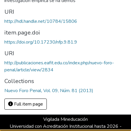
investigación empírica se ha demos
URI
http://hdl.handle.net/10784/15806
item.page.doi
https://doi.org/10.17230/nfp.9.81.9
URI
http://publicaciones.eafit.edu.co/index.php/nuevo-foro-
penal/article/view/2834
Collections
Nuevo Foro Penal, Vol. 09, Núm. 81 (2013)
Full item page
Vigilada Mineducación
Universidad con Acreditación Institucional hasta 2026 -