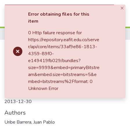
×
(current)
Log In
Error obtaining files for this
item
Communities & Collections
0 Http failure response for
Home
https://repository.eafit.edu.co/serve
All of DSpace
Citizen attitudes toward crime
r/api/core/items/33af9e86-1813-
4359-89f0-
Statistics
and punishment: a pilot study at
e149419fb029/bundles?
EAFIT , Medellín University
size=9999&embed=primaryBitstre
am&embed.size=bitstreams=5&e
mbed=bitstreams%2Fformat: 0
Unknown Error
Date
2013-12-30
Authors
Uribe Barrera, Juan Pablo