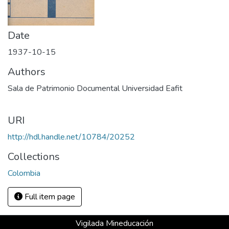
Date
1937-10-15
Authors
Sala de Patrimonio Documental Universidad Eafit
URI
http://hdl.handle.net/10784/20252
Collections
Colombia
Full item page
Vigilada Mineducación