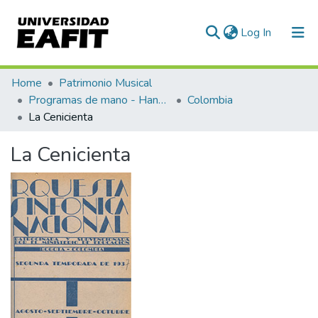
(current)
Log In
Communities & Collections
Home
Patrimonio Musical
Programas de mano - Hand programs
Colombia
All of DSpace
La Cenicienta
Statistics
La Cenicienta